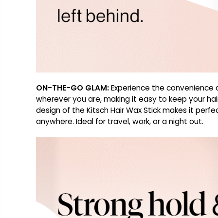
ON-THE-GO GLAM:
Experience the convenience of 
wherever you are, making it easy to keep your hai
design of the Kitsch Hair Wax Stick makes it perfec
anywhere. Ideal for travel, work, or a night out.