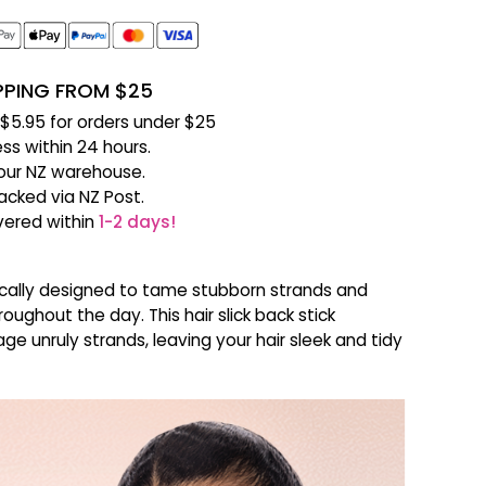
IPPING FROM $25
f $5.95 for orders under $25
ss within 24 hours.
our NZ warehouse.
racked via NZ Post.
ivered within
1-2 days!
ifically designed to tame stubborn strands and
oughout the day. This hair slick back stick
ge unruly strands, leaving your hair sleek and tidy