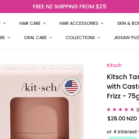
FREE NZ SHIPPING FROM $25
P
HAIR CARE
HAIR ACCESSORIES
SKIN & B
ARE
ORAL CARE
COLLECTIONS
JIGSAW PUZ
Kitsch
Kitsch Ta
with Cast
Frizz - 75
(
$28.00
NZD