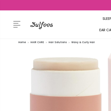
SLEE
EAR C
Home
HAIR CARE
Hair Solutions
Wavy & Curly Hair