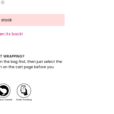
 stock
en its back!
FT WRAPPING?
n the bag first, then just select the
on on the cart page before you