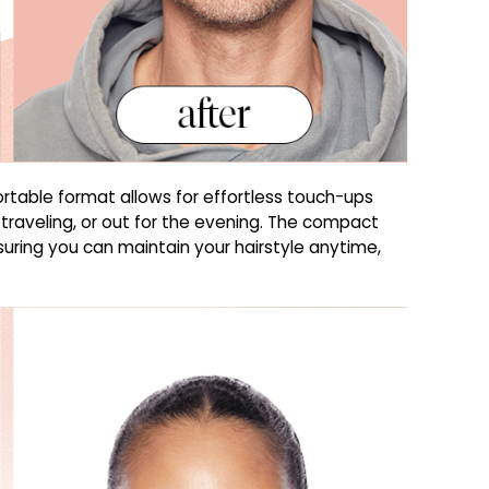
ortable format allows for effortless touch-ups
 traveling, or out for the evening. The compact
ensuring you can maintain your hairstyle anytime,