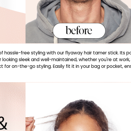
hassle-free styling with our flyaway hair tamer stick. Its p
r looking sleek and well-maintained, whether you're at work,
t for on-the-go styling. Easily fit it in your bag or pocket, 