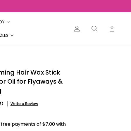
ODY
ZLES
ming Hair Wax Stick
or Oil for Flyaways &
g
5)
Write a Review