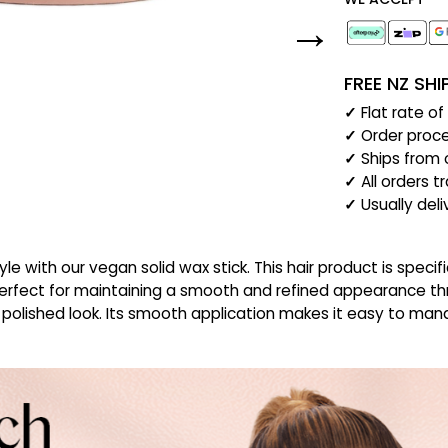
FREE NZ SH
✓
Flat rate o
✓
Order proce
✓
Ships from 
✓
All orders t
✓
Usually del
yle with our vegan solid wax stick. This hair product is spec
. Perfect for maintaining a smooth and refined appearance thr
 polished look. Its smooth application makes it easy to mana