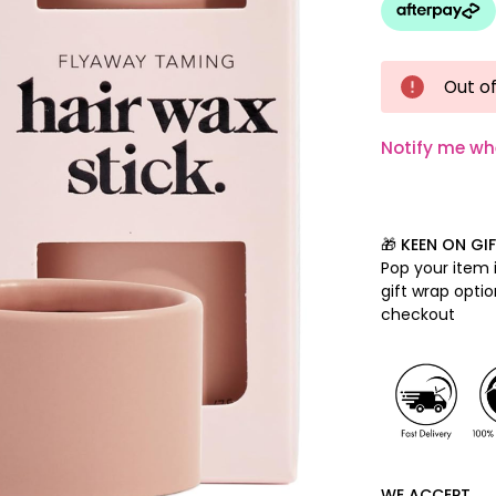
Out of
Notify me wh
🎁 KEEN ON GI
Pop your item i
gift wrap opti
checkout
WE ACCEPT