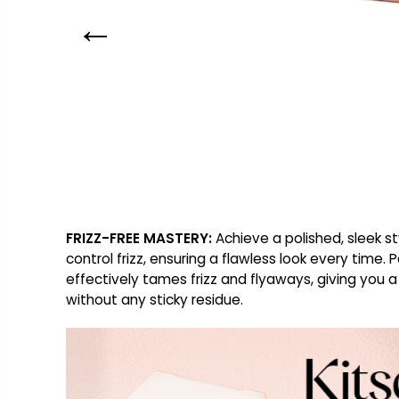
FRIZZ-FREE MASTERY:
Achieve a polished, sleek st
control frizz, ensuring a flawless look every time
effectively tames frizz and flyaways, giving you a
without any sticky residue.