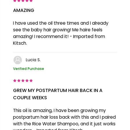
AMAZING
I have used the oil three times and I already
see the baby hair growing! Me haire feels
amazing! I recommend it! - Imported from
Kitsch.
Lucia S.
Verified Purchase
GREW MY POSTPARTUM HAIR BACK IN A
COUPLE WEEKS
This oil is amazing, I have been growing my
postpartum hair loss back with this and I paired
with the Rice Water Shampoo, and it just works