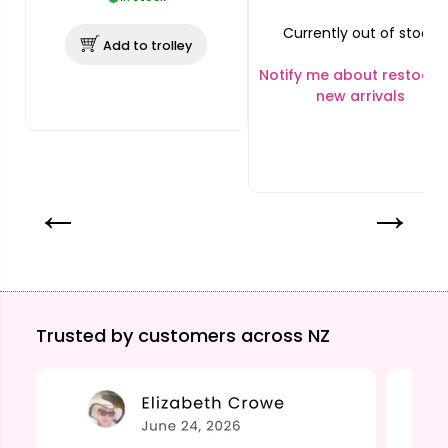
Currently out of stock
Add to trolley
Notify me about restocks
new arrivals
Trusted by customers across NZ