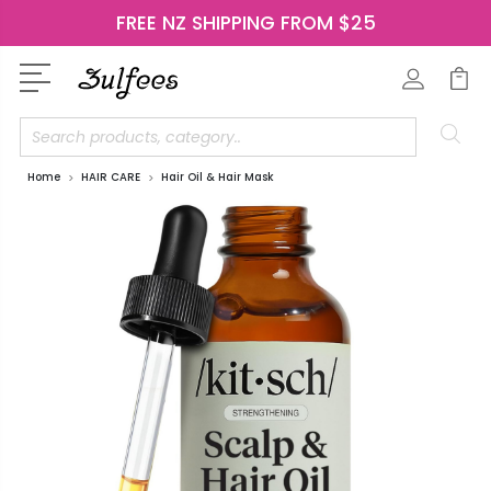
FREE NZ SHIPPING FROM $25
Search
Home
HAIR CARE
Hair Oil & Hair Mask