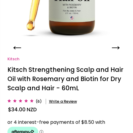
Kitsch
Kitsch Strengthening Scalp and Hair
Oil with Rosemary and Biotin for Dry
Scalp and Hair - 60mL
(6)
Write a Review
$34.00
NZD