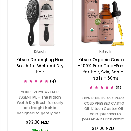
Kitsch
Kitsch
Kitsch Detangling Hair
Kitsch Organic Castor Oi
Brush for Wet and Dry
- 100% Pure Cold-Presse
Hair
for Hair, Skin, Scalp &
Nails - 60mL
(4)
(5)
YOUR EVERYDAY HAIR
ESSENTIAL – The Kitsch
100% PURE USDA ORGANIC
Wet & Dry Brush for curly
COLD PRESSED CASTOR
or straight hair is
OIL: Kitsch Castor Oil is
designed to gently det…
cold-pressed to
preserve its rich antioxi…
$33.00
NZD
$17.00
NZD
In stock