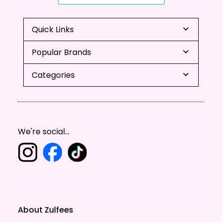
Quick Links
Popular Brands
Categories
We're social...
About Zulfees