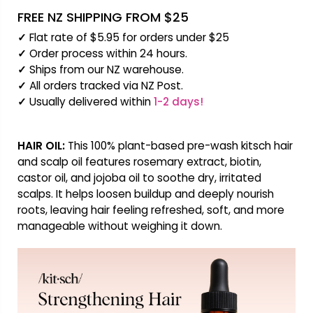
FREE NZ SHIPPING FROM $25
✓
Flat rate of $5.95 for orders under $25
✓
Order process within 24 hours.
✓
Ships from our NZ warehouse.
✓
All orders tracked via NZ Post.
✓
Usually delivered within
1-2 days!
HAIR OIL:
This 100% plant-based pre-wash kitsch hair
and scalp oil features rosemary extract, biotin,
castor oil, and jojoba oil to soothe dry, irritated
scalps. It helps loosen buildup and deeply nourish
roots, leaving hair feeling refreshed, soft, and more
manageable without weighing it down.