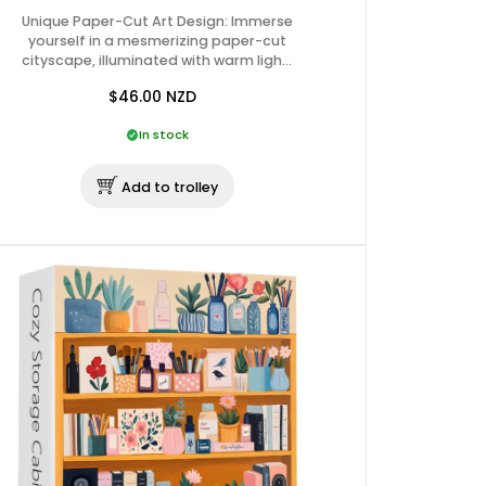
Unique Paper-Cut Art Design: Immerse
yourself in a mesmerizing paper-cut
cityscape, illuminated with warm ligh…
$46.00
NZD
In stock
Add to trolley