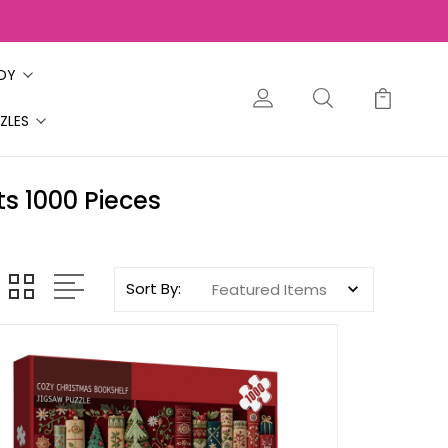
ODY
ZLES
s 1000 Pieces
Sort By: