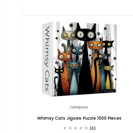
Larkipuzz
Whimsy Cats Jigsaw Puzzle 1000 Pieces
(0)