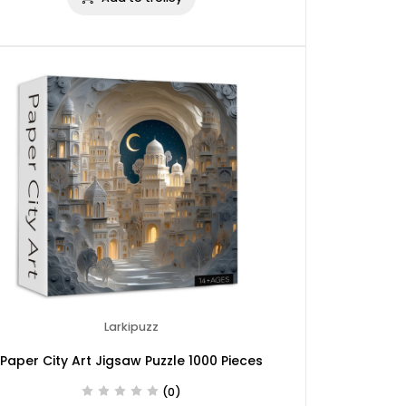
Larkipuzz
Paper City Art Jigsaw Puzzle 1000 Pieces
(0)