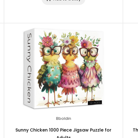
Bboldin
Sunny Chicken 1000 Piece Jigsaw Puzzle for
Th
Adults