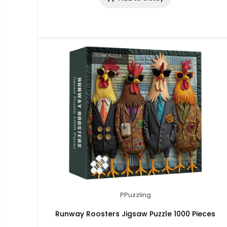
PPuzzling
Runway Roosters Jigsaw Puzzle 1000 Pieces