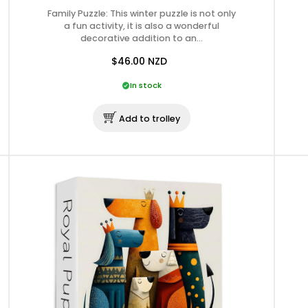
Family Puzzle: This winter puzzle is not only
a fun activity, it is also a wonderful
decorative addition to an…
$46.00
NZD
In stock
Add to trolley