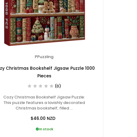
PPuzzling
zy Christmas Bookshelf Jigsaw Puzzle 1000
Pieces
(0)
Cozy Christmas Bookshelf Jigsaw Puzzle:
This puzzle features a lavishly decorated
Christmas bookshelf, filled …
$46.00
NZD
In stock