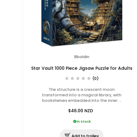
Bboldin
Star Vault 1000 Piece Jigsaw Puzzle for Adults
(0)
The structure is a crescent moon
transformed into a magical library, with
bookshelves embedded into the inner …
$46.00
NZD
In stock
Add to trolley