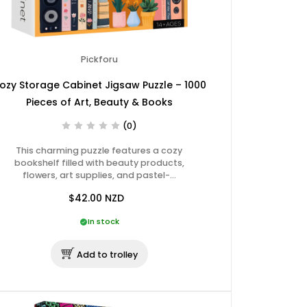
Pickforu
ozy Storage Cabinet Jigsaw Puzzle – 1000
Pieces of Art, Beauty & Books
(0)
This charming puzzle features a cozy
bookshelf filled with beauty products,
flowers, art supplies, and pastel-…
$42.00
NZD
In stock
Add to trolley