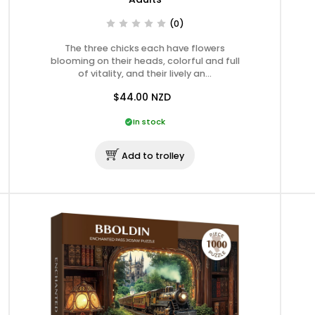
(0)
The three chicks each have flowers
blooming on their heads, colorful and full
of vitality, and their lively an…
$44.00
NZD
In stock
Add to trolley