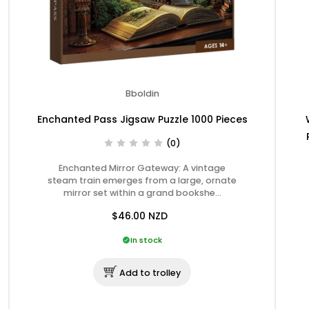
Bboldin
Enchanted Pass Jigsaw Puzzle 1000 Pieces
(0)
Enchanted Mirror Gateway: A vintage
steam train emerges from a large, ornate
mirror set within a grand bookshe…
$46.00
NZD
In stock
Add to trolley