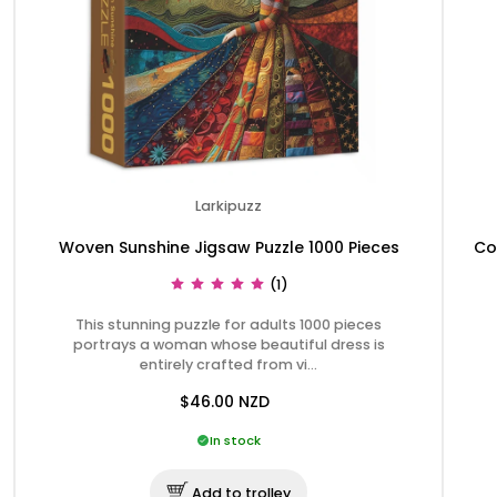
Larkipuzz
Woven Sunshine Jigsaw Puzzle 1000 Pieces
Co
(1)
This stunning puzzle for adults 1000 pieces
portrays a woman whose beautiful dress is
entirely crafted from vi…
$46.00
NZD
In stock
Add to trolley