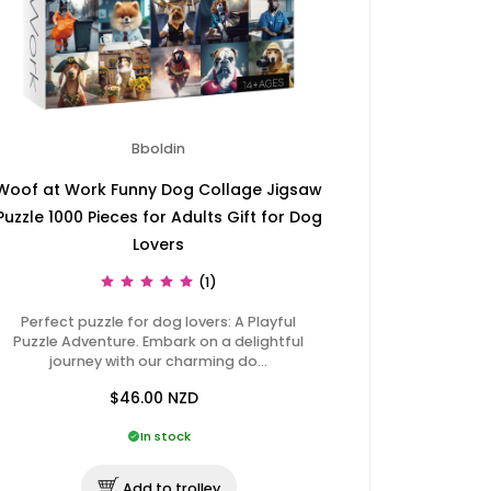
Bboldin
Woof at Work Funny Dog Collage Jigsaw
Puzzle 1000 Pieces for Adults Gift for Dog
Lovers
(1)
Perfect puzzle for dog lovers: A Playful
Puzzle Adventure. Embark on a delightful
journey with our charming do…
$46.00
NZD
In stock
Add to trolley