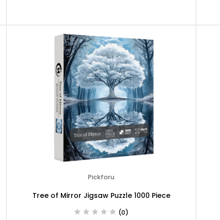
Pickforu
Tree of Mirror Jigsaw Puzzle 1000 Piece
(0)