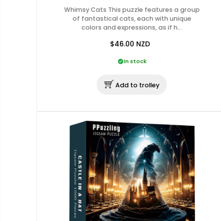
Whimsy Cats This puzzle features a group
of fantastical cats, each with unique
colors and expressions, as if h…
$46.00
NZD
In stock
Add to trolley