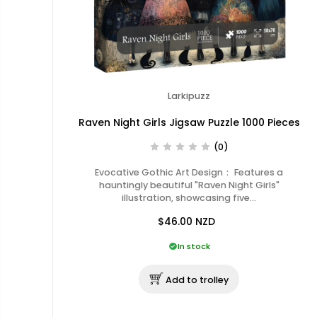
Larkipuzz
Raven Night Girls Jigsaw Puzzle 1000 Pieces
(0)
Evocative Gothic Art Design： Features a
hauntingly beautiful "Raven Night Girls"
illustration, showcasing five…
$46.00
NZD
In stock
Add to trolley