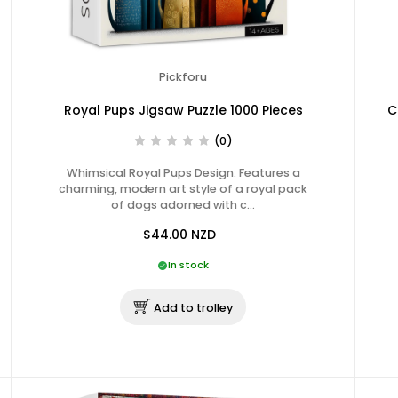
Pickforu
Royal Pups Jigsaw Puzzle 1000 Pieces
C
(0)
Whimsical Royal Pups Design: Features a
charming, modern art style of a royal pack
of dogs adorned with c…
$44.00
NZD
In stock
Add to trolley