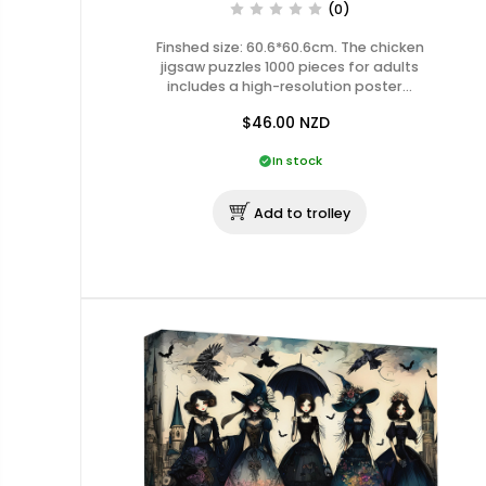
(0)
Finshed size: 60.6*60.6cm. The chicken
jigsaw puzzles 1000 pieces for adults
includes a high-resolution poster…
$46.00
NZD
In stock
Add to trolley