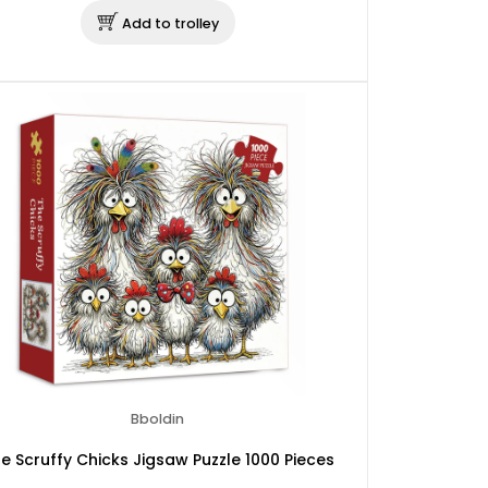
Add to trolley
Bboldin
e Scruffy Chicks Jigsaw Puzzle 1000 Pieces