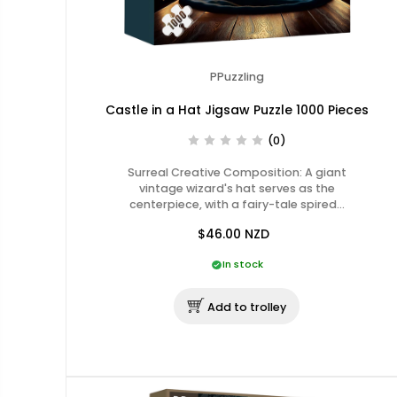
PPuzzling
Castle in a Hat Jigsaw Puzzle 1000 Pieces
(0)
Surreal Creative Composition: A giant
vintage wizard's hat serves as the
centerpiece, with a fairy-tale spired…
$46.00
NZD
In stock
Add to trolley