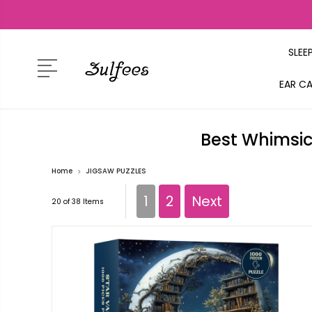
SLEE
EAR C
Best Whimsic
Home
JIGSAW PUZZLES
1
2
Next
20 of 38 Items