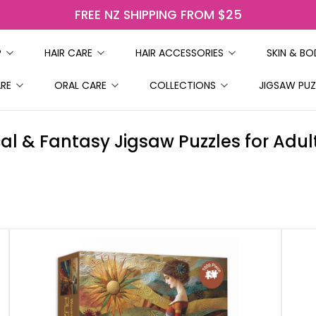
FREE NZ SHIPPING FROM $25
P
HAIR CARE
HAIR ACCESSORIES
SKIN & B
ARE
ORAL CARE
COLLECTIONS
JIGSAW PUZ
al & Fantasy Jigsaw Puzzles for Adult