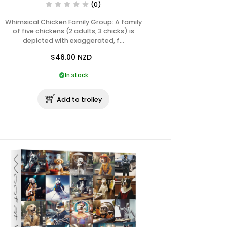
(0)
Whimsical Chicken Family Group: A family
of five chickens (2 adults, 3 chicks) is
depicted with exaggerated, f…
$46.00
NZD
In stock
Add to trolley