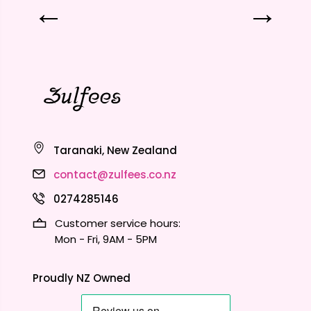
Taranaki, New Zealand
contact@zulfees.co.nz
0274285146
Customer service hours:
Mon - Fri, 9AM - 5PM
Proudly NZ Owned