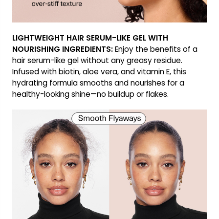
LIGHTWEIGHT HAIR SERUM-LIKE GEL WITH
NOURISHING INGREDIENTS:
Enjoy the benefits of a
hair serum-like gel without any greasy residue.
Infused with biotin, aloe vera, and vitamin E, this
hydrating formula smooths and nourishes for a
healthy-looking shine—no buildup or flakes.