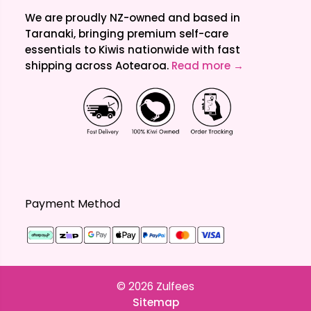
We are proudly NZ-owned and based in
Taranaki, bringing premium self-care
essentials to Kiwis nationwide with fast
shipping across Aotearoa.
Read more →
Payment Method
© 2026
Zulfees
Sitemap