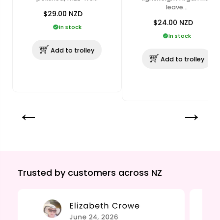
leave…
$29.00
NZD
$24.00
NZD
In stock
In stock
Add to trolley
Add to trolley
Trusted by customers across NZ