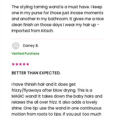
The styling taming wand is a must have. I keep
one in my purse for those just incase moments
and another in my bathroom. It gives me a nice
clean finish on those days I wear my hair up -
Imported from Kitsch.
Daney B.
Verified Purchase
BETTER THAN EXPECTED.
I have thinish hair and it does get
frizzy/flyaways after blow drying. This is a
MAGIC wand! It takes down the baby hairs and
relaxes the all over frizz. It also adds a lovely
shine. One tip: use the wand in one continuous
motion from roots to tips. If you put too much