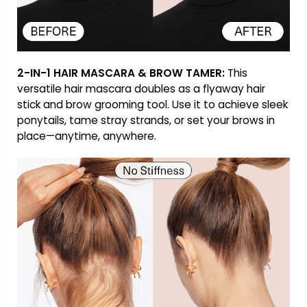
2-IN-1 HAIR MASCARA & BROW TAMER:
This
versatile hair mascara doubles as a flyaway hair
stick and brow grooming tool. Use it to achieve sleek
ponytails, tame stray strands, or set your brows in
place—anytime, anywhere.