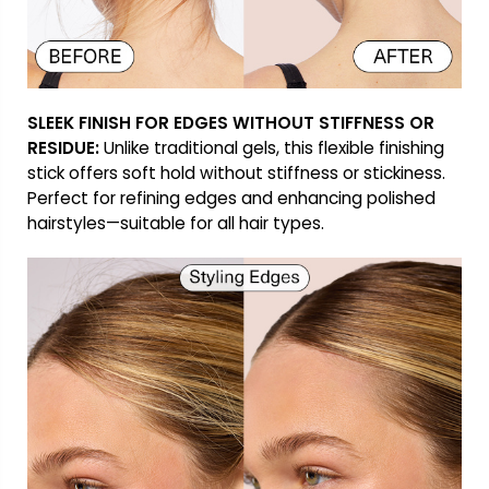
SLEEK FINISH FOR EDGES WITHOUT STIFFNESS OR
RESIDUE:
Unlike traditional gels, this flexible finishing
stick offers soft hold without stiffness or stickiness.
Perfect for refining edges and enhancing polished
hairstyles—suitable for all hair types.