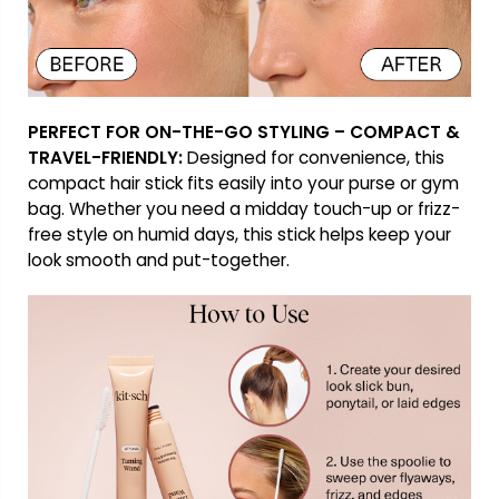
PERFECT FOR ON-THE-GO STYLING – COMPACT &
TRAVEL-FRIENDLY:
Designed for convenience, this
compact hair stick fits easily into your purse or gym
bag. Whether you need a midday touch-up or frizz-
free style on humid days, this stick helps keep your
look smooth and put-together.