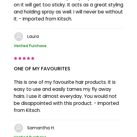
on it will get too sticky. It acts as a great styling
and holding spray as well. I will never be without
it. - Imported from Kitsch.
Laura
Verified Purchase
ONE OF MY FAVOURITES
This is one of my favourite hair products. It is
easy to use and easily tames my fly away
hairs. I use it almost everyday. You would not
be disappointed with this product. - Imported
from Kitsch.
Samantha H.