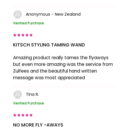
Anonymous - New Zealand
Verified Purchase
KITSCH STYLING TAMING WAND
Amazing product really tames the flyaways
but even more amazing was the service from
Zulfees and the beautiful hand written
message was most appreciated
Tina R.
Verified Purchase
NO MORE FLY -AWAYS