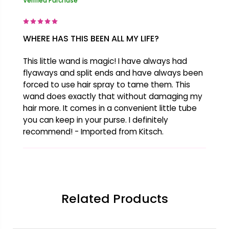
Verified Purchase
WHERE HAS THIS BEEN ALL MY LIFE?
This little wand is magic! I have always had
flyaways and split ends and have always been
forced to use hair spray to tame them. This
wand does exactly that without damaging my
hair more. It comes in a convenient little tube
you can keep in your purse. I definitely
recommend! - Imported from Kitsch.
Related Products