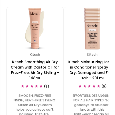
Kitsch
Kitsch
Kitsch Smoothing Air Dry
Kitsch Moisturizing Leave
Cream with Castor Oil for
in Conditioner Spray for
Frizz-Free, Air Dry Styling -
Dry, Damaged and Frizz
148mL
Hair - 201 mL
(8)
(5)
SMOOTH, FRIZZ-FREE
EFFORTLESS DETANGLING
FINISH, HEAT-FREE STYLING:
FOR ALL HAIR TYPES: Say
Kitsch Air Dry Cream
goodbye to stubborn
helps you achieve soft,
knots with this
polished, frizz-fre…
lightweight Argan Milk