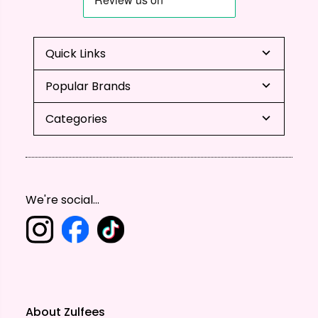
Quick Links
Popular Brands
Categories
We're social...
About Zulfees