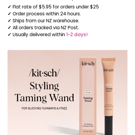
✓
Flat rate of $5.95 for orders under $25
✓
Order process within 24 hours.
✓
Ships from our NZ warehouse.
✓
All orders tracked via NZ Post.
✓
Usually delivered within
1-2 days!