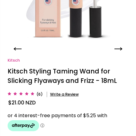
Kitsch
Kitsch Styling Taming Wand for
Slicking Flyaways and Frizz - 18mL
(6)
Write a Review
$21.00
NZD