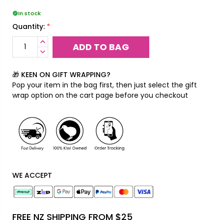
In stock
*
Quantity:
INCREASE
QUANTITY:
DECREASE
QUANTITY:
🎁 KEEN ON GIFT WRAPPING?
Pop your item in the bag first, then just select the gift
wrap option on the cart page before you checkout
WE ACCEPT
FREE NZ SHIPPING FROM $25