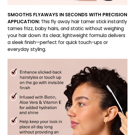
SMOOTHS FLYAWAYS IN SECONDS WITH PRECISION
APPLICATION:
This fly away hair tamer stick instantly
tames frizz, baby hairs, and static without weighing
your hair down. Its clear, lightweight formula delivers
a sleek finish—perfect for quick touch-ups or
everyday styling.