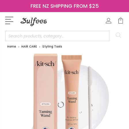
FREE NZ SHIPPING FROM $25
Search
Home
HAIR CARE
Styling Tools