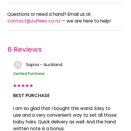
Questions or need a hand? Email us at
contact@zulfees.co.nz
— we are here to help!
6 Reviews
Sapna - Auckland
Verified Purchase
BEST PURCHASE
I am so glad that I bought this wand. Easy to
use and a very convenient way to set all those
baby hairs. Quick delivery as well. And the hand
written note is a bonus.