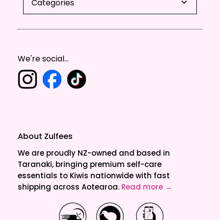
Categories
We're social...
About Zulfees
We are proudly NZ-owned and based in
Taranaki, bringing premium self-care
essentials to Kiwis nationwide with fast
shipping across Aotearoa.
Read more →