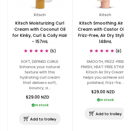
Kitsch
Kitsch
Kitsch Moisturizing Curl
Kitsch Smoothing Air Dr
Cream with Coconut Oil
Cream with Castor Oil fo
for Kinky, Curl & Coily Hair
Frizz-Free, Air Dry Styling 
- 157mL
148mL
(5)
(8)
SOFT, DEFINED CURLS:
SMOOTH, FRIZZ-FREE
Enhance your natural
FINISH, HEAT-FREE STYLING:
texture with this
Kitsch Air Dry Cream
hydrating curl cream
helps you achieve soft,
that delivers soft,
polished, frizz-fre…
bouncy, a…
$29.00
NZD
$29.00
NZD
In stock
In stock
Add to trolley
Add to trolley