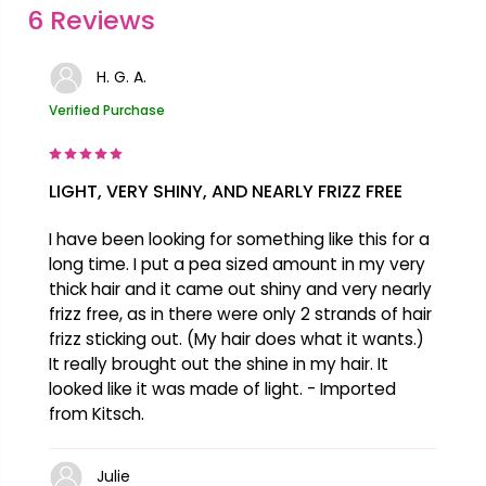
6 Reviews
Unsaponifiables, Tocopheryl Acetate, Citral,
Citrus Limon Peel Oil, Lemongrass Oil,
H. G. A.
Limonene, Pinene, Vanillin
Verified Purchase
LIGHT, VERY SHINY, AND NEARLY FRIZZ FREE
I have been looking for something like this for a
long time. I put a pea sized amount in my very
thick hair and it came out shiny and very nearly
frizz free, as in there were only 2 strands of hair
frizz sticking out. (My hair does what it wants.)
It really brought out the shine in my hair. It
looked like it was made of light. - Imported
from Kitsch.
Julie