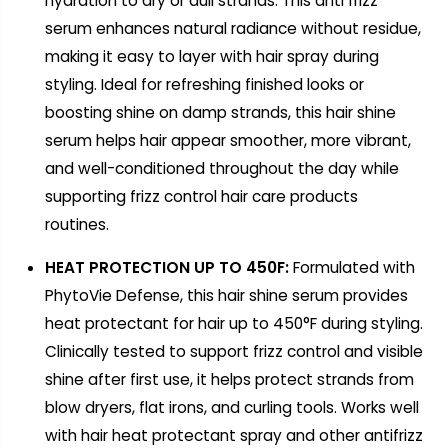
hydration to dry or dull strands. This anti frizz
serum enhances natural radiance without residue,
making it easy to layer with hair spray during
styling. Ideal for refreshing finished looks or
boosting shine on damp strands, this hair shine
serum helps hair appear smoother, more vibrant,
and well-conditioned throughout the day while
supporting frizz control hair care products
routines.
HEAT PROTECTION UP TO 450F:
Formulated with
PhytoVie Defense, this hair shine serum provides
heat protectant for hair up to 450°F during styling.
Clinically tested to support frizz control and visible
shine after first use, it helps protect strands from
blow dryers, flat irons, and curling tools. Works well
with hair heat protectant spray and other antifrizz