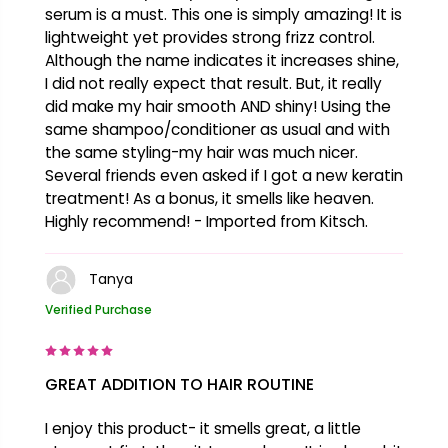
serum is a must. This one is simply amazing! It is
lightweight yet provides strong frizz control.
Although the name indicates it increases shine,
I did not really expect that result. But, it really
did make my hair smooth AND shiny! Using the
same shampoo/conditioner as usual and with
the same styling-my hair was much nicer.
Several friends even asked if I got a new keratin
treatment! As a bonus, it smells like heaven.
Highly recommend! - Imported from Kitsch.
Tanya
Verified Purchase
GREAT ADDITION TO HAIR ROUTINE
I enjoy this product- it smells great, a little