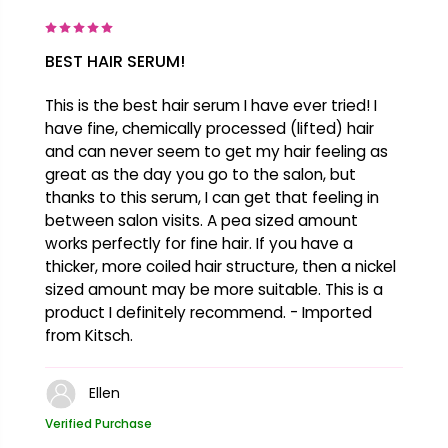
BEST HAIR SERUM!
This is the best hair serum I have ever tried! I
have fine, chemically processed (lifted) hair
and can never seem to get my hair feeling as
great as the day you go to the salon, but
thanks to this serum, I can get that feeling in
between salon visits. A pea sized amount
works perfectly for fine hair. If you have a
thicker, more coiled hair structure, then a nickel
sized amount may be more suitable. This is a
product I definitely recommend. - Imported
from Kitsch.
Ellen
Verified Purchase