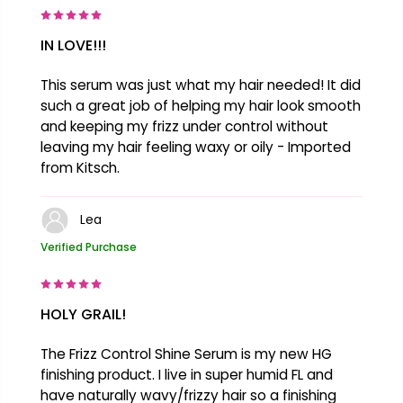
IN LOVE!!!
This serum was just what my hair needed! It did
such a great job of helping my hair look smooth
and keeping my frizz under control without
leaving my hair feeling waxy or oily - Imported
from Kitsch.
Lea
Verified Purchase
HOLY GRAIL!
The Frizz Control Shine Serum is my new HG
finishing product. I live in super humid FL and
have naturally wavy/frizzy hair so a finishing