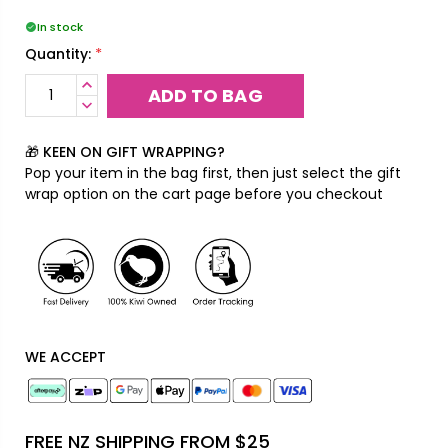
In stock
*
Quantity:
INCREASE
QUANTITY:
DECREASE
QUANTITY:
🎁 KEEN ON GIFT WRAPPING?
Pop your item in the bag first, then just select the gift
wrap option on the cart page before you checkout
WE ACCEPT
FREE NZ SHIPPING FROM $25