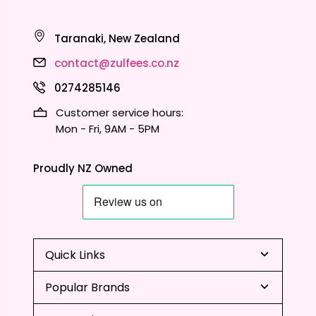
Taranaki, New Zealand
contact@zulfees.co.nz
0274285146
Customer service hours:
Mon - Fri, 9AM - 5PM
Proudly NZ Owned
Quick Links
Popular Brands