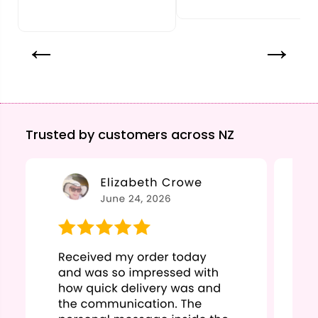
Trusted by customers across NZ