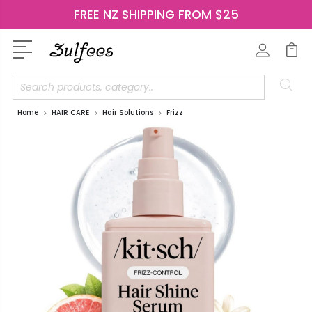
FREE NZ SHIPPING FROM $25
Search
Home
HAIR CARE
Hair Solutions
Frizz