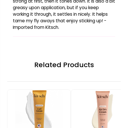
strong at first, then it tones down. It is also a bit
greasy upon application, but if you keep
working it through, it settles in nicely. It helps
tame my fly aways that enjoy sticking up! -
Imported from Kitsch.
Related Products