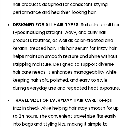
hair products designed for consistent styling
performance and healthier-looking hair.
DESIGNED FOR ALL HAIR TYPES:
Suitable for all hair
types including straight, wavy, and curly hair
products routines, as well as color-treated and
keratin-treated hair. This hair serum for frizzy hair
helps maintain smooth texture and shine without
stripping moisture. Designed to support diverse
hair care needs, it enhances manageability while
keeping hair soft, polished, and easy to style
during everyday use and repeated heat exposure.
TRAVEL SIZE FOR EVERYDAY HAIR CARE:
Keeps
frizz in check while helping hair stay smooth for up
to 24 hours. The convenient travel size fits easily
into bags and styling kits, making it simple to