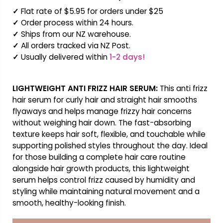
✓
Flat rate of $5.95 for orders under $25
✓
Order process within 24 hours.
✓
Ships from our NZ warehouse.
✓
All orders tracked via NZ Post.
✓
Usually delivered within
1-2 days!
LIGHTWEIGHT ANTI FRIZZ HAIR SERUM:
This anti frizz
hair serum for curly hair and straight hair smooths
flyaways and helps manage frizzy hair concerns
without weighing hair down. The fast-absorbing
texture keeps hair soft, flexible, and touchable while
supporting polished styles throughout the day. Ideal
for those building a complete hair care routine
alongside hair growth products, this lightweight
serum helps control frizz caused by humidity and
styling while maintaining natural movement and a
smooth, healthy-looking finish.