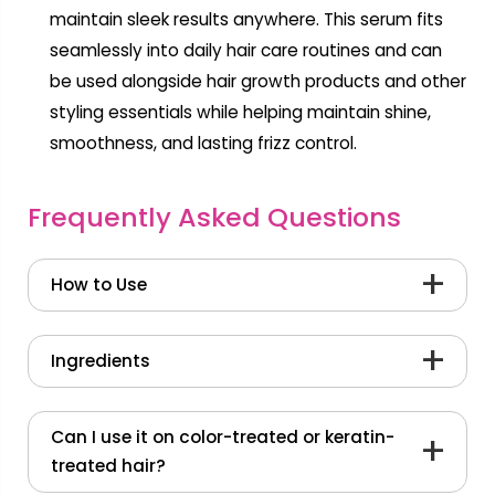
maintain sleek results anywhere. This serum fits
seamlessly into daily hair care routines and can
be used alongside hair growth products and other
styling essentials while helping maintain shine,
smoothness, and lasting frizz control.
Frequently Asked Questions
How to Use
Shake well before use.
Ingredients
Pump a pea-sized amount into your palm
and distribute evenly.
PhytoVie® Defense
Formulated with
PhytoVie® Defense, clinically tested for 450°F
Can I use it on color-treated or keratin-
Gently rake through hair with fingers from
thermal protection, frizz-control, and shine
treated hair?
mid-lengths to ends on damp or dry hair.