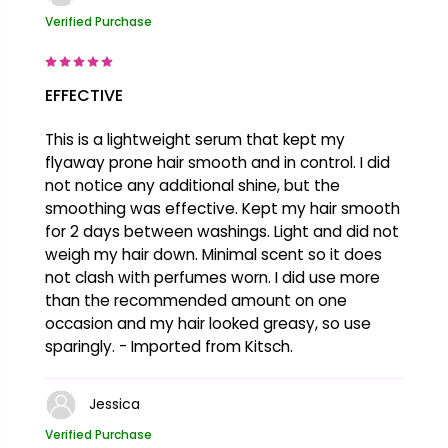
Verified Purchase
EFFECTIVE
This is a lightweight serum that kept my
flyaway prone hair smooth and in control. I did
not notice any additional shine, but the
smoothing was effective. Kept my hair smooth
for 2 days between washings. Light and did not
weigh my hair down. Minimal scent so it does
not clash with perfumes worn. I did use more
than the recommended amount on one
occasion and my hair looked greasy, so use
sparingly. - Imported from Kitsch.
Jessica
Verified Purchase