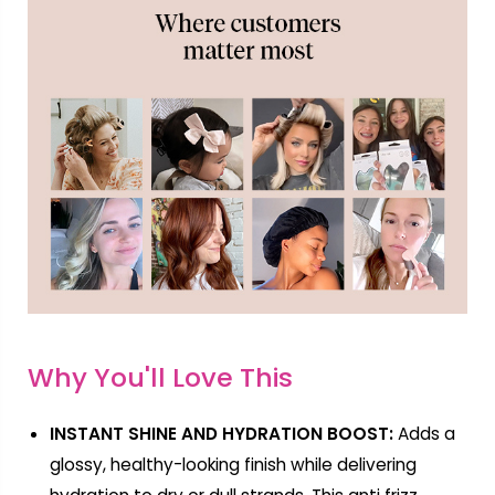
Why You'll Love This
INSTANT SHINE AND HYDRATION BOOST:
Adds a
glossy, healthy-looking finish while delivering