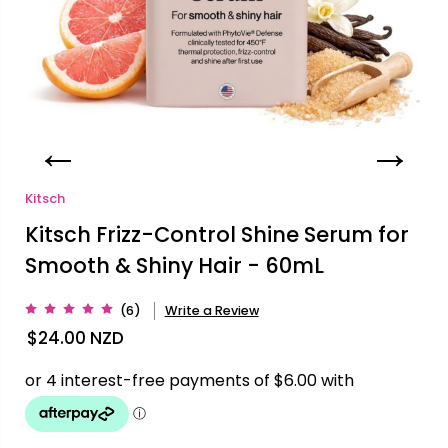
Kitsch
Kitsch Frizz-Control Shine Serum for
Smooth & Shiny Hair - 60mL
(6)
Write a Review
$24.00
NZD