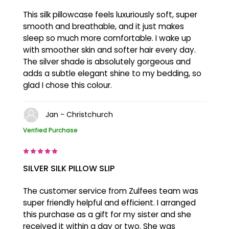
This silk pillowcase feels luxuriously soft, super
smooth and breathable, and it just makes
sleep so much more comfortable. I wake up
with smoother skin and softer hair every day.
The silver shade is absolutely gorgeous and
adds a subtle elegant shine to my bedding, so
glad I chose this colour.
Jan - Christchurch
Verified Purchase
SILVER SILK PILLOW SLIP
The customer service from Zulfees team was
super friendly helpful and efficient. I arranged
this purchase as a gift for my sister and she
received it within a day or two. She was