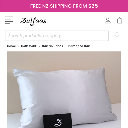
FREE NZ SHIPPING FROM $25
Search
Home
HAIR CARE
Hair Solutions
Damaged Hair