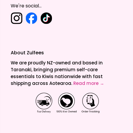
We're social...
About Zulfees
We are proudly NZ-owned and based in
Taranaki, bringing premium self-care
essentials to Kiwis nationwide with fast
shipping across Aotearoa.
Read more →