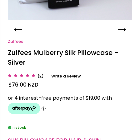
Zulfees
Zulfees Mulberry Silk Pillowcase –
Silver
(2)
Write a Review
$76.00
NZD
In stock