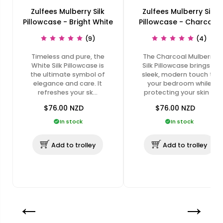
Zulfees Mulberry Silk
Zulfees Mulberry Silk
Pillowcase - Bright White
Pillowcase - Charcoal
(9)
(4)
Timeless and pure, the
The Charcoal Mulberry
White Silk Pillowcase is
Silk Pillowcase brings a
the ultimate symbol of
sleek, modern touch to
elegance and care. It
your bedroom while
refreshes your sk…
protecting your skin …
$76.00
NZD
$76.00
NZD
In stock
In stock
Add to trolley
Add to trolley