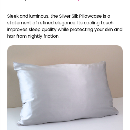
Sleek and luminous, the Silver Silk Pillowcase is a
statement of refined elegance. Its cooling touch
improves sleep quality while protecting your skin and
hair from nightly friction.