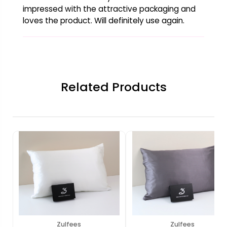
impressed with the attractive packaging and
loves the product. Will definitely use again.
Related Products
Zulfees
Zulfees