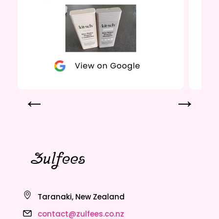
Taranaki, New Zealand
contact@zulfees.co.nz