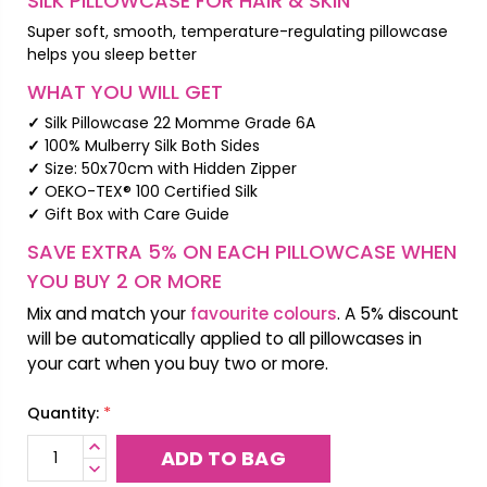
SILK PILLOWCASE FOR HAIR & SKIN
Super soft, smooth, temperature-regulating pillowcase
helps you sleep better
WHAT YOU WILL GET
✓
Silk Pillowcase 22 Momme Grade 6A
✓
100% Mulberry Silk Both Sides
✓
Size: 50x70cm with Hidden Zipper
✓
OEKO-TEX® 100 Certified Silk
✓
Gift Box with Care Guide
SAVE EXTRA 5% ON EACH PILLOWCASE WHEN
YOU BUY 2 OR MORE
Mix and match your
favourite colours
. A 5% discount
will be automatically applied to all pillowcases in
your cart when you buy two or more.
*
Quantity:
INCREASE
QUANTITY:
DECREASE