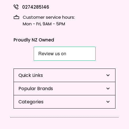
0274285146
Customer service hours:
Mon - Fri, 9AM - 5PM
Proudly NZ Owned
Quick Links
Popular Brands
Categories