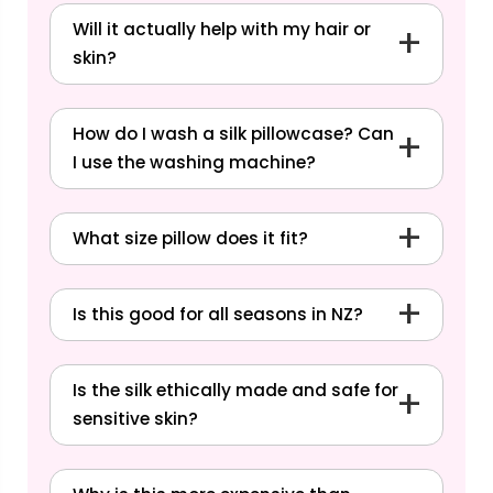
Will it actually help with my hair or
skin?
How do I wash a silk pillowcase? Can
I use the washing machine?
What size pillow does it fit?
Read our blog:
How to Wash a
Silk Pillowcase
Is this good for all seasons in NZ?
Is the silk ethically made and safe for
sensitive skin?