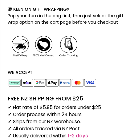
QUANTITY:
🎁 KEEN ON GIFT WRAPPING?
Pop your item in the bag first, then just select the gift
wrap option on the cart page before you checkout
WE ACCEPT
FREE NZ SHIPPING FROM $25
✓
Flat rate of $5.95 for orders under $25
✓
Order process within 24 hours.
✓
Ships from our NZ warehouse.
✓
All orders tracked via NZ Post.
✓
Usually delivered within
1-2 days!