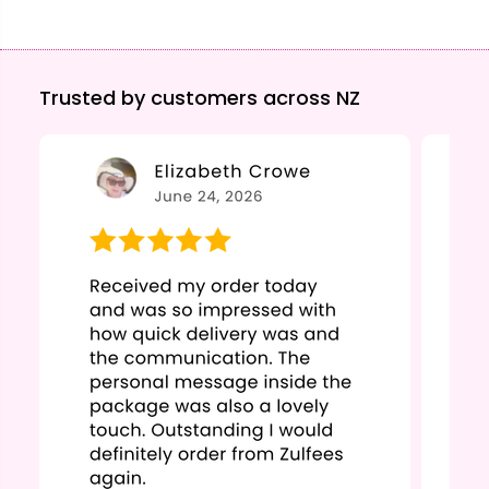
Trusted by customers across NZ