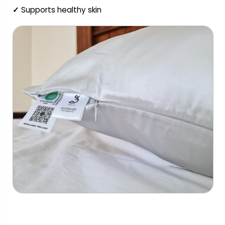
✓
Supports healthy skin