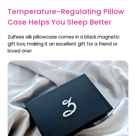
Temperature-Regulating Pillow
Case Helps You Sleep Better
Zulfees silk pillowcase comes in a black magnetic
gift box, making it an excellent gift for a friend or
loved one!