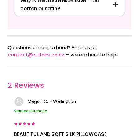
Why is this more expensive than
cotton or satin?
Questions or need a hand? Email us at
contact@zulfees.co.nz
— we are here to help!
2 Reviews
Megan C. - Wellington
Verified Purchase
BEAUTIFUL AND SOFT SILK PILLOWCASE