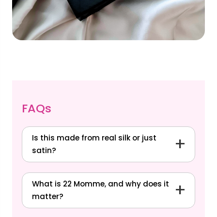
FAQs
Is this made from real silk or just
satin?
What is 22 Momme, and why does it
matter?