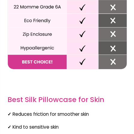
Best Silk Pillowcase for Skin
✓
Reduces friction for smoother skin
✓
Kind to sensitive skin