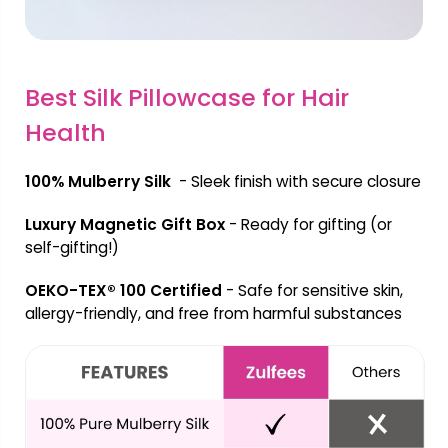
Best Silk Pillowcase for Hair
Health
100% Mulberry Silk
- Sleek finish with secure closure
Luxury Magnetic Gift Box
- Ready for gifting (or
self-gifting!)
OEKO-TEX® 100 Certified
- Safe for sensitive skin,
allergy-friendly, and free from harmful substances