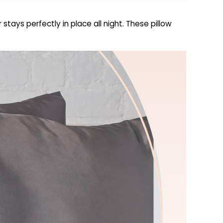
tays perfectly in place all night. These pillow