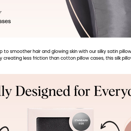
o smoother hair and glowing skin with our silky satin pillowc
creating less friction than cotton pillow cases, this silk pil