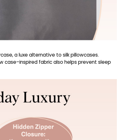
ase, a luxe alternative to silk pillowcases.
low case–inspired fabric also helps prevent sleep