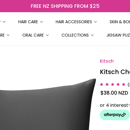
FREE NZ SHIPPING FROM $25
P
HAIR CARE
HAIR ACCESSORIES
SKIN & B
ARE
ORAL CARE
COLLECTIONS
JIGSAW PUZ
Kitsch
Kitsch Ch
(
$38.00
NZD