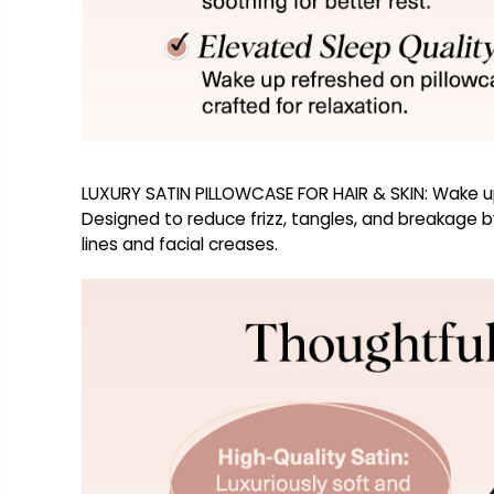
LUXURY SATIN PILLOWCASE FOR HAIR & SKIN: Wake up t
Designed to reduce frizz, tangles, and breakage by 
lines and facial creases.