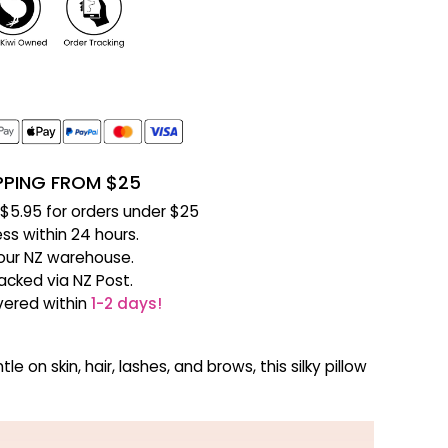
IPPING FROM $25
f $5.95 for orders under $25
ss within 24 hours.
our NZ warehouse.
racked via NZ Post.
ivered within
1-2 days!
n skin, hair, lashes, and brows, this silky pillow