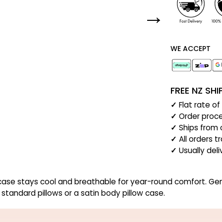
WE ACCEPT
FREE NZ SH
✓
Flat rate o
✓
Order proce
✓
Ships from 
✓
All orders t
✓
Usually del
se stays cool and breathable for year-round comfort. Gentle o
 standard pillows or a satin body pillow case.