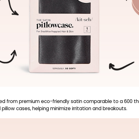
d from premium eco-friendly satin comparable to a 600 thre
pillow cases, helping minimize irritation and breakouts.