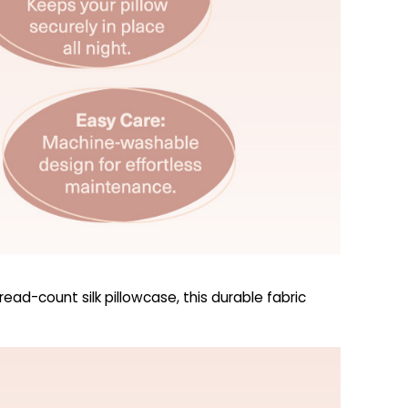
ad-count silk pillowcase, this durable fabric