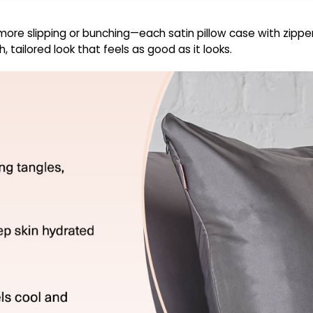
re slipping or bunching—each satin pillow case with zipper s
 tailored look that feels as good as it looks.