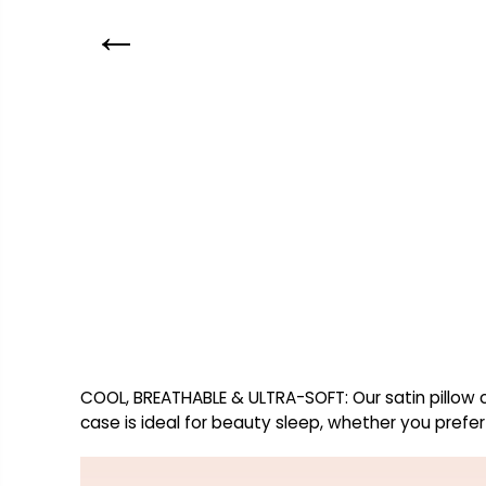
COOL, BREATHABLE & ULTRA-SOFT: Our satin pillow ca
case is ideal for beauty sleep, whether you prefer