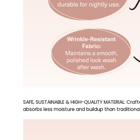
SAFE, SUSTAINABLE & HIGH-QUALITY MATERIAL: Crafte
absorbs less moisture and buildup than traditional 