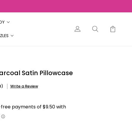
ODY
ZLES
arcoal Satin Pillowcase
3)
Write a Review