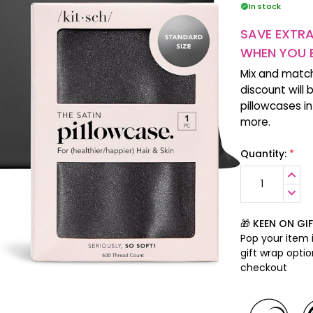
In stock
SAVE EXTR
WHEN YOU 
Mix and matc
discount will 
pillowcases i
more.
*
Quantity:
INCR
QUANT
DECR
QUANT
🎁 KEEN ON GI
Pop your item i
gift wrap opti
checkout