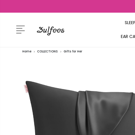
SLEE
EAR C
Home
COLLECTIONS
Gifts for Her