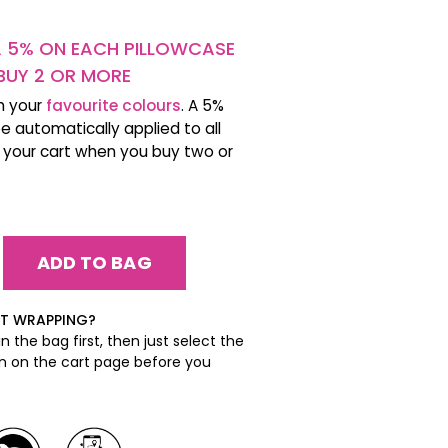
A 5% ON EACH PILLOWCASE
BUY 2 OR MORE
h your
favourite colours
. A 5%
be automatically applied to all
n your cart when you buy two or
EASE
ITY:
EASE
ITY:
FT WRAPPING?
n the bag first, then just select the
on on the cart page before you