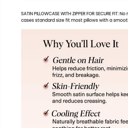
SATIN PILLOWCASE WITH ZIPPER FOR SECURE FIT: No mo
cases standard size fit most pillows with a smooth,