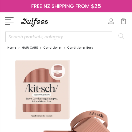
FREE NZ SHIPPING FROM $25
Search
Home
HAIR CARE
Conditioner
Conditioner Bars