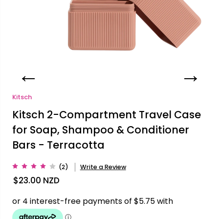
Kitsch
Kitsch 2-Compartment Travel Case
for Soap, Shampoo & Conditioner
Bars - Terracotta
(2)
Write a Review
$23.00
NZD