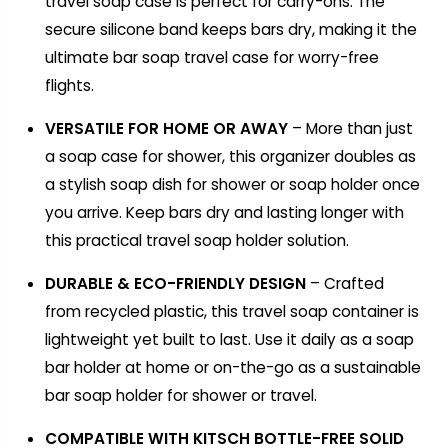
travel soap case is perfect for carry-ons. The
secure silicone band keeps bars dry, making it the
ultimate bar soap travel case for worry-free
flights.
VERSATILE FOR HOME OR AWAY
– More than just
a soap case for shower, this organizer doubles as
a stylish soap dish for shower or soap holder once
you arrive. Keep bars dry and lasting longer with
this practical travel soap holder solution.
DURABLE & ECO-FRIENDLY DESIGN
– Crafted
from recycled plastic, this travel soap container is
lightweight yet built to last. Use it daily as a soap
bar holder at home or on-the-go as a sustainable
bar soap holder for shower or travel.
COMPATIBLE WITH KITSCH BOTTLE-FREE SOLID