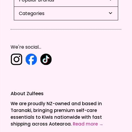
Categories
We're social...
About Zulfees
We are proudly NZ-owned and based in
Taranaki, bringing premium self-care
essentials to Kiwis nationwide with fast
shipping across Aotearoa.
Read more →