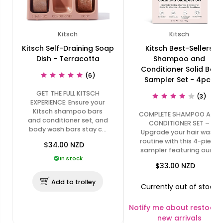
Kitsch
Kitsch
Kitsch Self-Draining Soap
Kitsch Best-Sellers
Dish - Terracotta
Shampoo and
Conditioner Solid Bar
(6)
Sampler Set - 4pcs
GET THE FULL KITSCH
(3)
EXPERIENCE: Ensure your
Kitsch shampoo bars
COMPLETE SHAMPOO AND
and conditioner set, and
CONDITIONER SET –
body wash bars stay c…
Upgrade your hair wash
routine with this 4-piece
$34.00
NZD
sampler featuring our …
In stock
$33.00
NZD
Add to trolley
Currently out of stock
Notify me about restocks
new arrivals