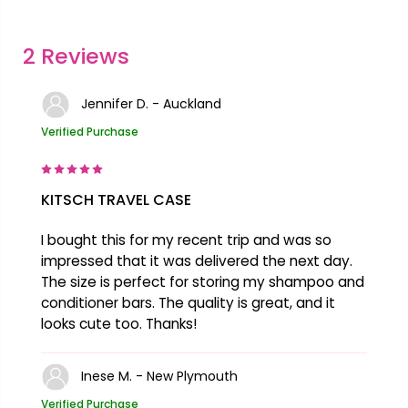
2 Reviews
Jennifer D. - Auckland
Verified Purchase
KITSCH TRAVEL CASE
I bought this for my recent trip and was so
impressed that it was delivered the next day.
The size is perfect for storing my shampoo and
conditioner bars. The quality is great, and it
looks cute too. Thanks!
Inese M. - New Plymouth
Verified Purchase