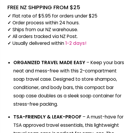
FREE NZ SHIPPING FROM $25
✓
Flat rate of $5.95 for orders under $25
✓
Order process within 24 hours.
✓
Ships from our NZ warehouse.
✓
All orders tracked via NZ Post.
✓
Usually delivered within
1-2 days!
ORGANIZED TRAVEL MADE EASY
– Keep your bars
neat and mess-free with this 2-compartment
soap travel case. Designed to store shampoo,
conditioner, and body bars, this compact bar
soap case doubles as a sleek soap container for
stress-free packing.
TSA-FRIENDLY & LEAK-PROOF
– A must-have for
TSA approved travel essentials, this lightweight