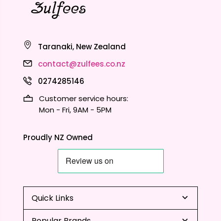
Taranaki, New Zealand
contact@zulfees.co.nz
0274285146
Customer service hours:
Mon - Fri, 9AM - 5PM
Proudly NZ Owned
Quick Links
Popular Brands