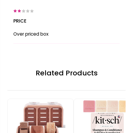
PRICE
Over priced box
Related Products