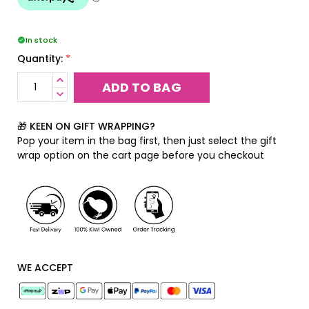
In stock
*
Quantity:
INCREASE
QUANTITY:
DECREASE
QUANTITY:
🎁 KEEN ON GIFT WRAPPING?
Pop your item in the bag first, then just select the gift
wrap option on the cart page before you checkout
WE ACCEPT