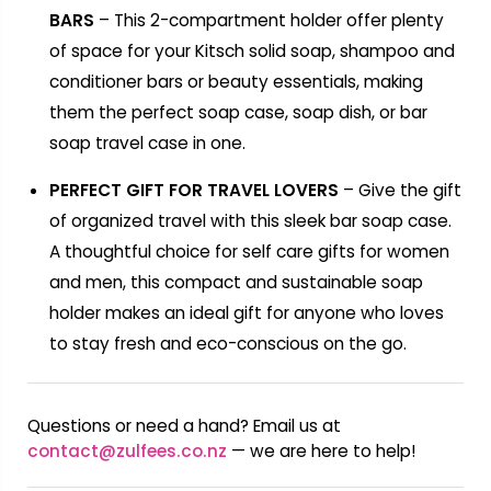
BARS
– This 2-compartment holder offer plenty
of space for your Kitsch solid soap, shampoo and
conditioner bars or beauty essentials, making
them the perfect soap case, soap dish, or bar
soap travel case in one.
PERFECT GIFT FOR TRAVEL LOVERS
– Give the gift
of organized travel with this sleek bar soap case.
A thoughtful choice for self care gifts for women
and men, this compact and sustainable soap
holder makes an ideal gift for anyone who loves
to stay fresh and eco-conscious on the go.
Questions or need a hand? Email us at
contact@zulfees.co.nz
— we are here to help!