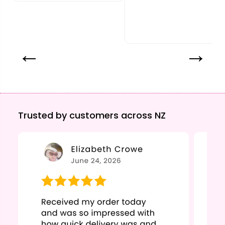
Trusted by customers across NZ