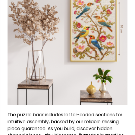
The puzzle back includes letter-coded sections for
intuitive assembly, backed by our reliable missing
piece guarantee. As you build, discover hidden