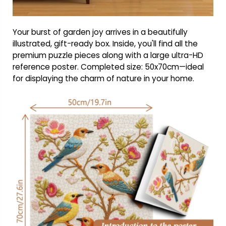
Your burst of garden joy arrives in a beautifully
illustrated, gift-ready box. Inside, you'll find all the
premium puzzle pieces along with a large ultra-HD
reference poster. Completed size: 50x70cm—ideal
for displaying the charm of nature in your home.