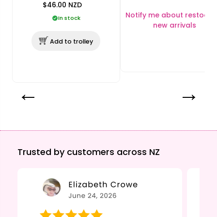
$46.00
NZD
Notify me about restocks
In stock
new arrivals
Add to trolley
Trusted by customers across NZ