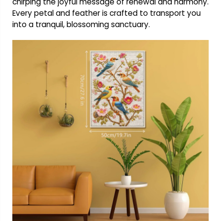
chirping the joyful message of renewal and harmony.
Every petal and feather is crafted to transport you
into a tranquil, blossoming sanctuary.