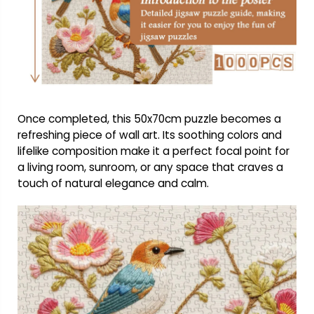
Once completed, this 50x70cm puzzle becomes a
refreshing piece of wall art. Its soothing colors and
lifelike composition make it a perfect focal point for
a living room, sunroom, or any space that craves a
touch of natural elegance and calm.