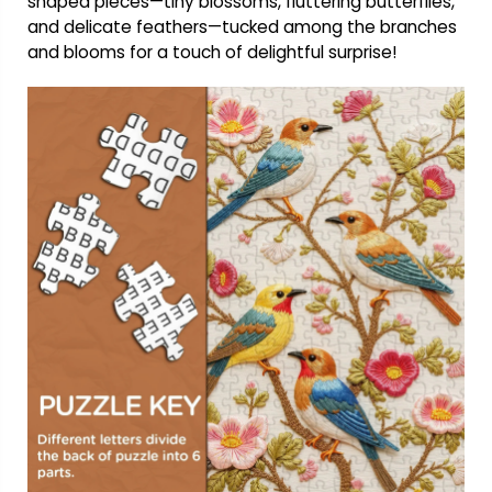
shaped pieces—tiny blossoms, fluttering butterflies,
and delicate feathers—tucked among the branches
and blooms for a touch of delightful surprise!