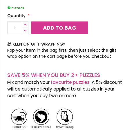
In stock
*
Quantity:
INCREASE
QUANTITY:
DECREASE
QUANTITY:
🎁 KEEN ON GIFT WRAPPING?
Pop your item in the bag first, then just select the gift
wrap option on the cart page before you checkout
SAVE 5% WHEN YOU BUY 2+ PUZZLES
Mix and match your
favourite puzzles
. A 5% discount
will be automatically applied to all puzzles in your
cart when you buy two or more.