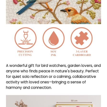
A wonderful gift for bird watchers, garden lovers, and
anyone who finds peace in nature's beauty. Perfect
for quiet solo reflection or a calming, collaborative
activity with loved ones—bringing a sense of
harmony and connection.