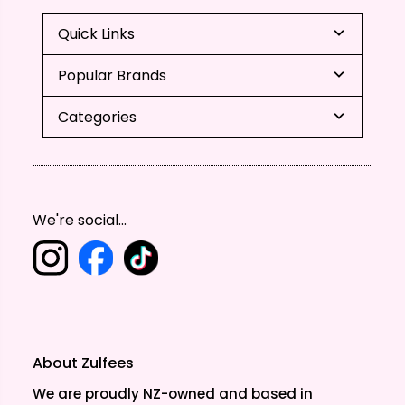
Quick Links
Popular Brands
Categories
We're social...
About Zulfees
We are proudly NZ-owned and based in