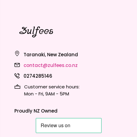
Taranaki, New Zealand
contact@zulfees.co.nz
0274285146
Customer service hours:
Mon - Fri, 9AM - 5PM
Proudly NZ Owned