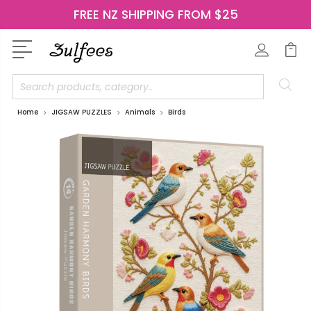
FREE NZ SHIPPING FROM $25
Search
Home
JIGSAW PUZZLES
Animals
Birds