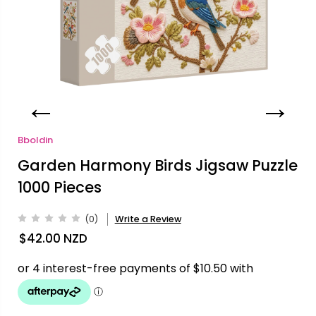
Bboldin
Garden Harmony Birds Jigsaw Puzzle
1000 Pieces
(0)
Write a Review
$42.00
NZD