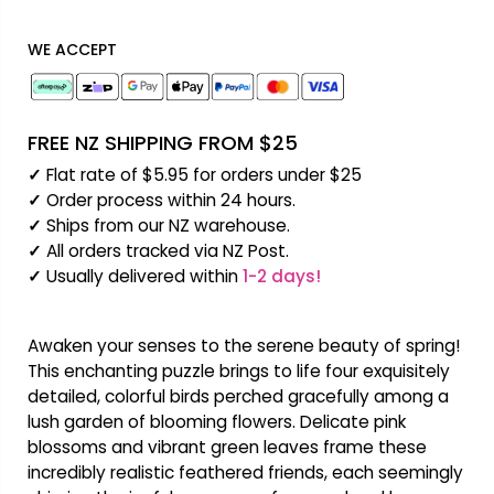
WE ACCEPT
FREE NZ SHIPPING FROM $25
✓
Flat rate of $5.95 for orders under $25
✓
Order process within 24 hours.
✓
Ships from our NZ warehouse.
✓
All orders tracked via NZ Post.
✓
Usually delivered within
1-2 days!
Awaken your senses to the serene beauty of spring!
This enchanting puzzle brings to life four exquisitely
detailed, colorful birds perched gracefully among a
lush garden of blooming flowers. Delicate pink
blossoms and vibrant green leaves frame these
incredibly realistic feathered friends, each seemingly