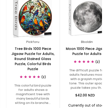
Pickforu
Bboldin
Tree Birds 1000 Piece
Moon 1000 Piece Jigsaw
Jigsaw Puzzle for Adults,
Puzzle for Adults
Round Stained Glass
(2)
Puzzle, Colorful Birds
Puzzle
The difficult puzzle for
adults features moon
(2)
with a grayish mystic
tone. This outer space
This colorful bird puzzle
puzzle takes you th…
for adults shows a
magnificent tree with
$42.00
NZD
many beautiful birds
sitting on its branche…
Currently out of stock