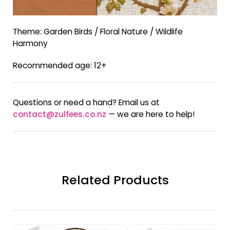
Theme: Garden Birds / Floral Nature / Wildlife
Harmony
Recommended age: 12+
Questions or need a hand? Email us at
contact@zulfees.co.nz
— we are here to help!
Related Products