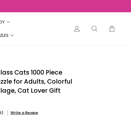
ODY
ZLES
lass Cats 1000 Piece
zle for Adults, Colorful
lage, Cat Lover Gift
6)
Write a Review