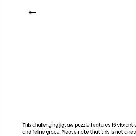
This challenging jigsaw puzzle features 16 vibran
and feline grace. Please note that this is not a re