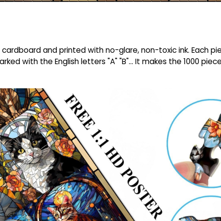
cardboard and printed with no-glare, non-toxic ink. Each piec
arked with the English letters "A" "B"... It makes the 1000 pie