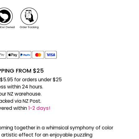
IPPING FROM $25
f $5.95 for orders under $25
ss within 24 hours.
our NZ warehouse.
racked via NZ Post.
ivered within
1-2 days!
 coming together in a whimsical symphony of color
artistic effect for an enjoyable puzzling