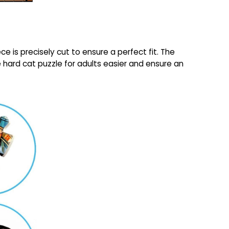
e is precisely cut to ensure a perfect fit. The
ce hard cat puzzle for adults easier and ensure an