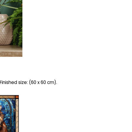
inished size: (60 x 60 cm).