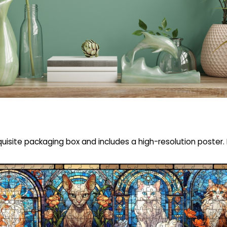
uisite packaging box and includes a high-resolution poster. F