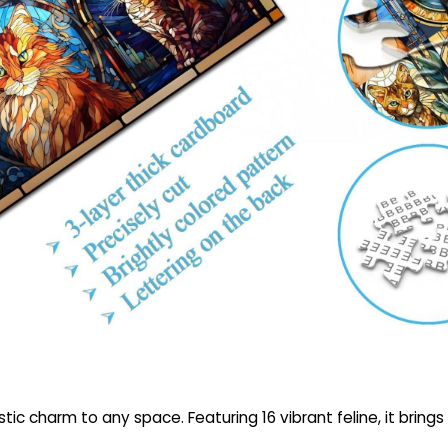
ic charm to any space. Featuring 16 vibrant feline, it brings c