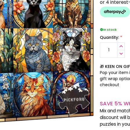
In stock
*
Quantity:
INCR
QUANT
DECR
QUANT
🎁 KEEN ON GI
Pop your item i
gift wrap opti
checkout
SAVE 5% WH
Mix and matc
discount will 
puzzles in yo