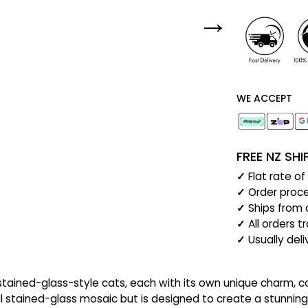
WE ACCEPT
FREE NZ SH
✓
Flat rate o
✓
Order proce
✓
Ships from 
✓
All orders t
✓
Usually del
t stained-glass-style cats, each with its own unique charm,
al stained-glass mosaic but is designed to create a stunning 