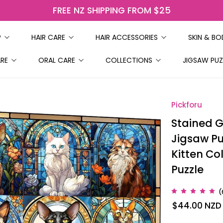
FREE NZ SHIPPING FROM $25
P
HAIR CARE
HAIR ACCESSORIES
SKIN & B
ARE
ORAL CARE
COLLECTIONS
JIGSAW PUZ
Pickforu
Stained G
Jigsaw Puz
Kitten Col
Puzzle
(
$44.00
NZD