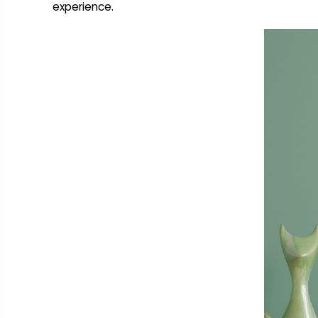
experience.