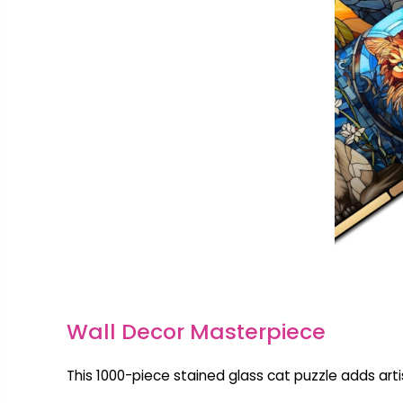
Wall Decor Masterpiece
This 1000-piece stained glass cat puzzle adds artist