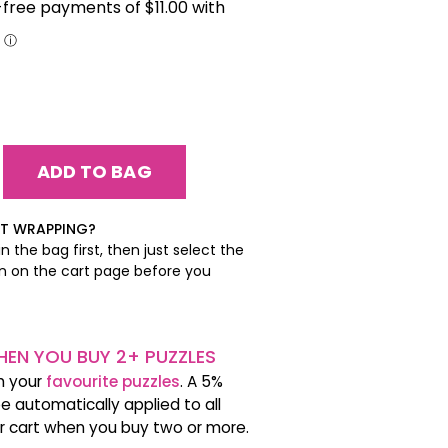
EASE
ITY:
EASE
ITY:
FT WRAPPING?
n the bag first, then just select the
on on the cart page before you
EN YOU BUY 2+ PUZZLES
h your
favourite puzzles
. A 5%
be automatically applied to all
ur cart when you buy two or more.