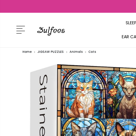
SLEE
EAR C
Home
JIGSAW PUZZLES
Animals
Cats