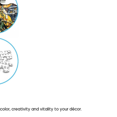
olor, creativity and vitality to your décor.