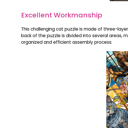
Excellent Workmanship
This challenging cat puzzle is made of three-layer 
back of the puzzle is divided into several areas, m
organized and efficient assembly process.