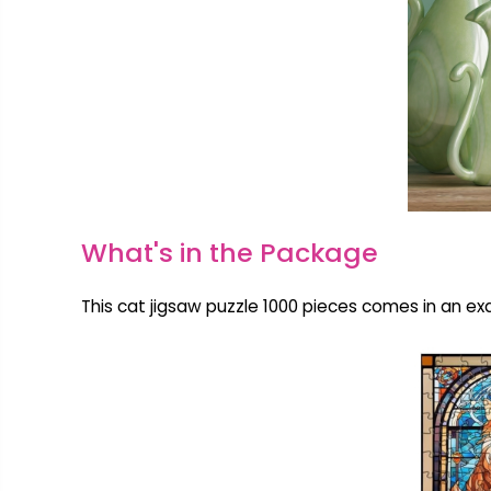
What's in the Package
This cat jigsaw puzzle 1000 pieces comes in an exq