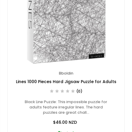
Bboldin
Lines 1000 Pieces Hard Jigsaw Puzzle for Adults
(0)
Black Line Puzzle: This impossible puzzle for
adults feature irregular lines. The hard
puzzles are great chall…
$46.00
NZD