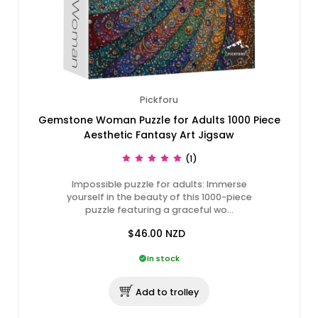
Pickforu
Gemstone Woman Puzzle for Adults 1000 Piece
Aesthetic Fantasy Art Jigsaw
(1)
Impossible puzzle for adults: Immerse
yourself in the beauty of this 1000-piece
puzzle featuring a graceful wo…
$46.00
NZD
In stock
Add to trolley