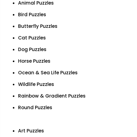
Animal Puzzles
Bird Puzzles
Butterfly Puzzles
Cat Puzzles
Dog Puzzles
Horse Puzzles
Ocean & Sea Life Puzzles
Wildlife Puzzles
Rainbow & Gradient Puzzles
Round Puzzles
Art Puzzles