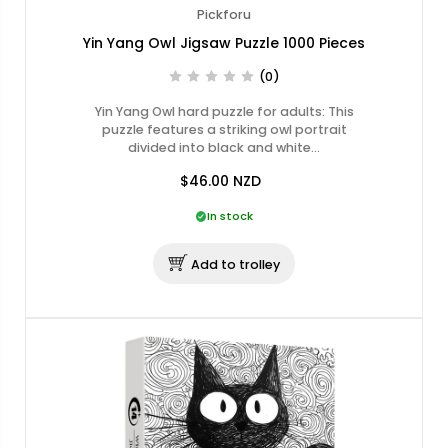
Pickforu
Yin Yang Owl Jigsaw Puzzle 1000 Pieces
(0)
Yin Yang Owl hard puzzle for adults: This
puzzle features a striking owl portrait
divided into black and white…
$46.00
NZD
In stock
Add to trolley