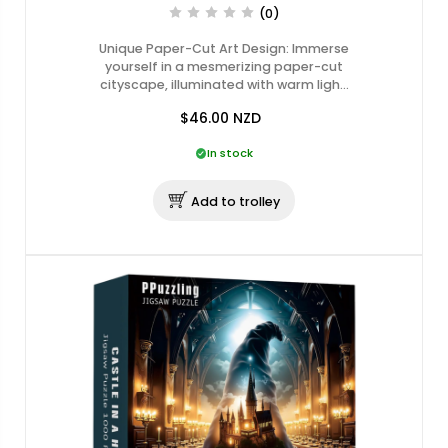
(0)
Unique Paper-Cut Art Design: Immerse
yourself in a mesmerizing paper-cut
cityscape, illuminated with warm ligh…
$46.00
NZD
In stock
Add to trolley