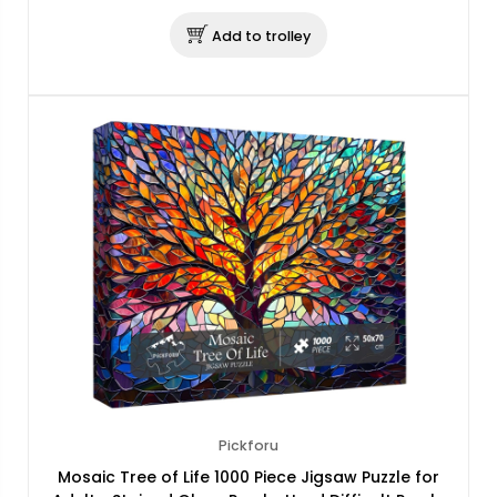
Add to trolley
Pickforu
Mosaic Tree of Life 1000 Piece Jigsaw Puzzle for