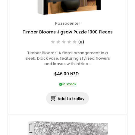
Pazzocenter
Timber Blooms Jigsaw Puzzle 1000 Pieces
(0)
Timber Blooms: A floral arrangement in a
sleek, black vase, featuring stylized flowers
and leaves with intrica…
$46.00
NZD
In stock
Add to trolley