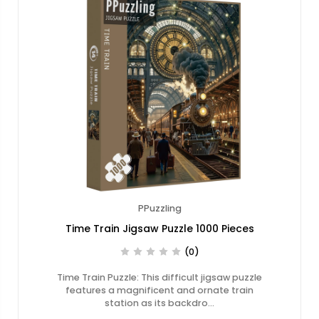
PPuzzling
Time Train Jigsaw Puzzle 1000 Pieces
(0)
Time Train Puzzle: This difficult jigsaw puzzle
features a magnificent and ornate train
station as its backdro…