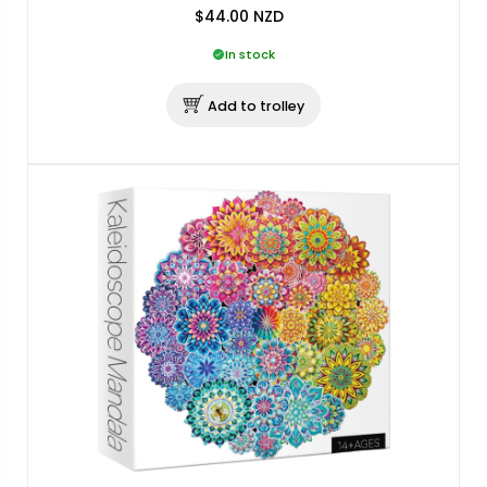
$44.00
NZD
In stock
Add to trolley