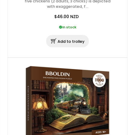
five chickens (2 adults, 3 chicks) is depicted
with exaggerated, f…
$46.00
NZD
In stock
Add to trolley