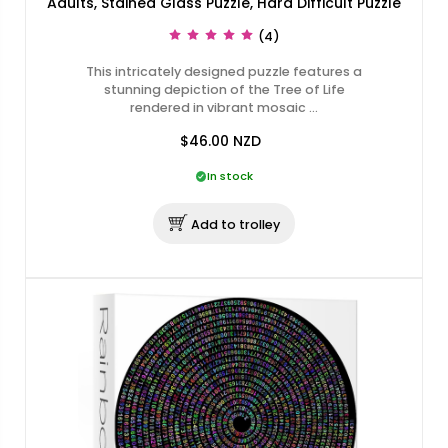
Adults, Stained Glass Puzzle, Hard Difficult Puzzle
(4)
This intricately designed puzzle features a
stunning depiction of the Tree of Life
rendered in vibrant mosaic …
$46.00
NZD
In stock
Add to trolley