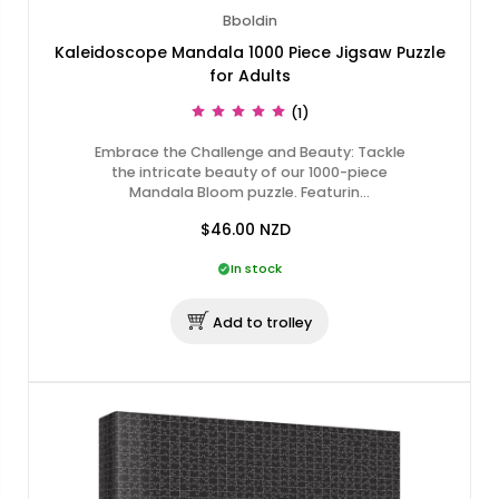
Bboldin
Kaleidoscope Mandala 1000 Piece Jigsaw Puzzle
for Adults
(1)
Embrace the Challenge and Beauty: Tackle
the intricate beauty of our 1000-piece
Mandala Bloom puzzle. Featurin…
$46.00
NZD
In stock
Add to trolley