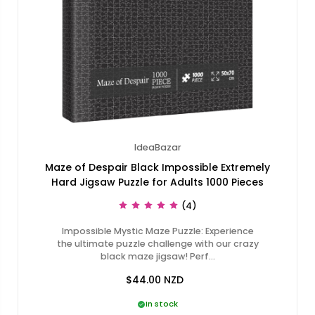
IdeaBazar
Maze of Despair Black Impossible Extremely
Hard Jigsaw Puzzle for Adults 1000 Pieces
(4)
Impossible Mystic Maze Puzzle: Experience
the ultimate puzzle challenge with our crazy
black maze jigsaw! Perf…
$44.00
NZD
In stock