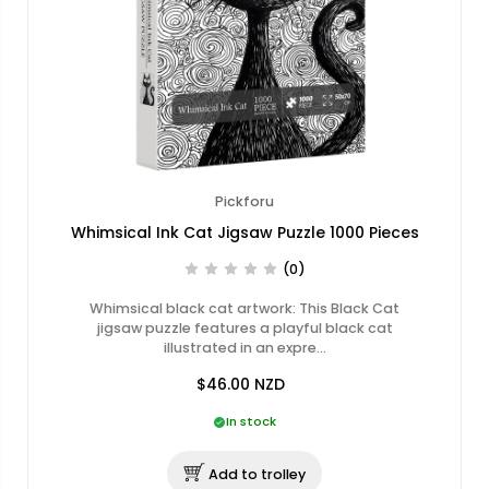
Pickforu
Whimsical Ink Cat Jigsaw Puzzle 1000 Pieces
(0)
Whimsical black cat artwork: This Black Cat
jigsaw puzzle features a playful black cat
illustrated in an expre…
$46.00
NZD
In stock
Add to trolley