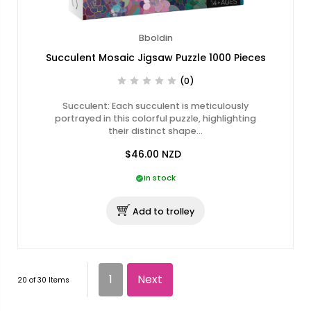
Bboldin
Succulent Mosaic Jigsaw Puzzle 1000 Pieces
(0)
Succulent: Each succulent is meticulously
portrayed in this colorful puzzle, highlighting
their distinct shape…
$46.00
NZD
In stock
Add to trolley
1
Next
20 of 30 Items