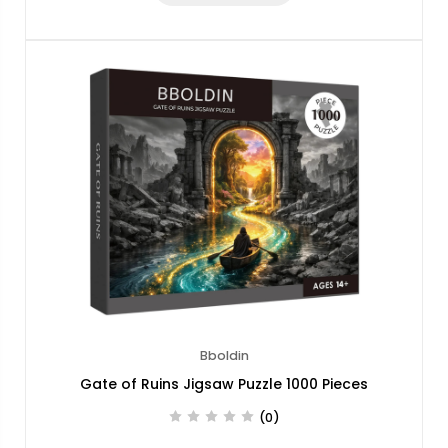
Bboldin
Gate of Ruins Jigsaw Puzzle 1000 Pieces
(0)