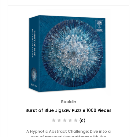
Bboldin
Burst of Blue Jigsaw Puzzle 1000 Pieces
(0)
A Hypnotic Abstract Challenge: Dive into a
sea of mesmerizing patterns with the