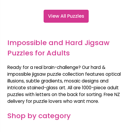
View All Puzzles
Impossible and Hard Jigsaw
Puzzles for Adults
Ready for a real brain-challenge? Our hard &
impossible jigsaw puzzle collection features optical
illusions, subtle gradients, mosaic designs and
intricate stained-glass art. All are 1000-piece adult
puzzles with letters on the back for sorting. Free NZ
delivery for puzzle lovers who want more.
Shop by category