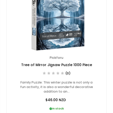
Pickforu
Tree of Mirror Jigsaw Puzzle 1000 Piece
(0)
Family Puzzle: This winter puzzle is not only a
fun activity, it is also a wonderful decorative
addition to an…
$46.00
NZD
In stock