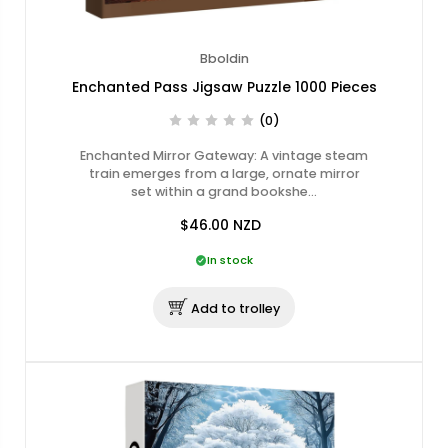
Bboldin
Enchanted Pass Jigsaw Puzzle 1000 Pieces
(0)
Enchanted Mirror Gateway: A vintage steam
train emerges from a large, ornate mirror
set within a grand bookshe…
$46.00
NZD
In stock
Add to trolley