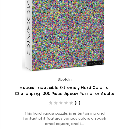
Bboldin
Mosaic Impossible Extremely Hard Colorful
Challenging 1000 Piece Jigsaw Puzzle for Adults
(0)
This hard jigsaw puzzle: is entertaining and
fantastic! it features various colors on each
small square, and t…