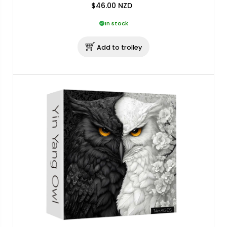
$46.00
NZD
In stock
Add to trolley