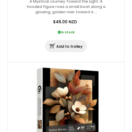
A Mystical Journey Toward the Light: A
hooded figure rows a small boat along a
glowing, golden river toward a …
$46.00
NZD
In stock
Add to trolley