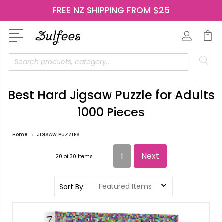
FREE NZ SHIPPING FROM $25
Search
Best Hard Jigsaw Puzzle for Adults
1000 Pieces
Home
JIGSAW PUZZLES
1
Next
20 of 30 Items
Sort By: