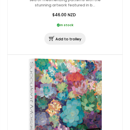
stunning artwork featured in b…
$46.00
NZD
In stock
Add to trolley