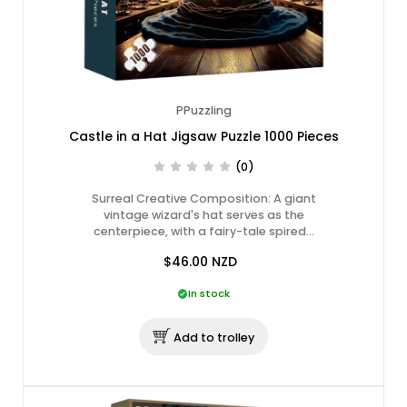
PPuzzling
Castle in a Hat Jigsaw Puzzle 1000 Pieces
(0)
Surreal Creative Composition: A giant
vintage wizard's hat serves as the
centerpiece, with a fairy-tale spired…
$46.00
NZD
In stock
Add to trolley