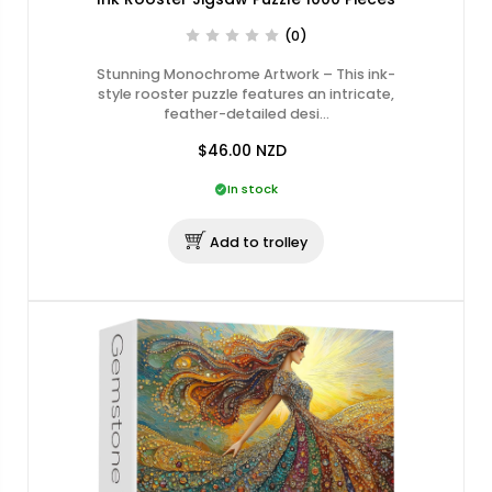
(0)
Stunning Monochrome Artwork – This ink-
style rooster puzzle features an intricate,
feather-detailed desi…
$46.00
NZD
In stock
Add to trolley