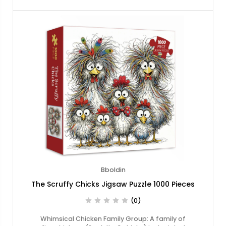
Bboldin
The Scruffy Chicks Jigsaw Puzzle 1000 Pieces
(0)
Whimsical Chicken Family Group: A family of