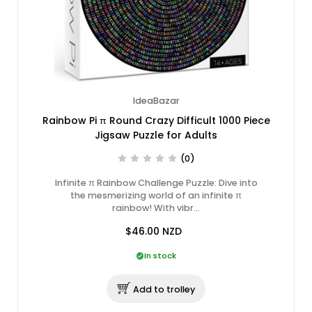
IdeaBazar
Rainbow Pi π Round Crazy Difficult 1000 Piece
Jigsaw Puzzle for Adults
(0)
Infinite π Rainbow Challenge Puzzle: Dive into
the mesmerizing world of an infinite π
rainbow! With vibr…
$46.00
NZD
In stock
Add to trolley