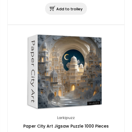
Add to trolley
Larkipuzz
Paper City Art Jigsaw Puzzle 1000 Pieces