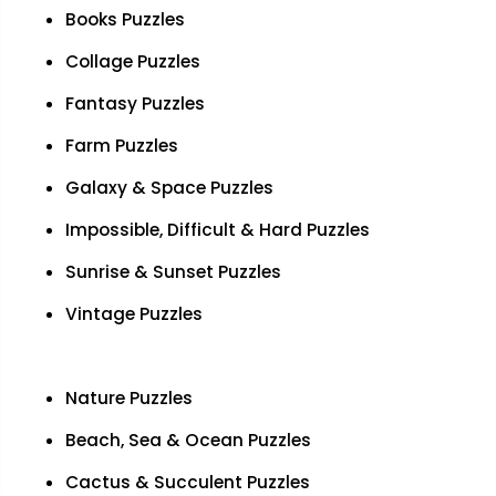
Books Puzzles
Collage Puzzles
Fantasy Puzzles
Farm Puzzles
Galaxy & Space Puzzles
Impossible, Difficult & Hard Puzzles
Sunrise & Sunset Puzzles
Vintage Puzzles
Nature Puzzles
Beach, Sea & Ocean Puzzles
Cactus & Succulent Puzzles