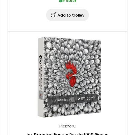
In stock
Add to trolley
Pickforu
Ink Rooster Jigsaw Puzzle 1000 Pieces