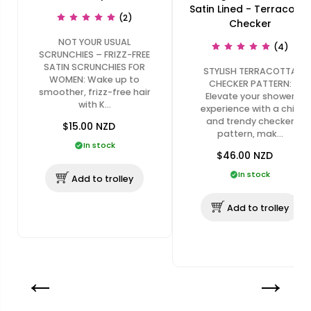
Satin Lined - Terracotta
(2)
Checker
NOT YOUR USUAL
(4)
SCRUNCHIES – FRIZZ-FREE
SATIN SCRUNCHIES FOR
STYLISH TERRACOTTA
WOMEN: Wake up to
CHECKER PATTERN:
smoother, frizz-free hair
Elevate your shower
with K…
experience with a chic
and trendy checker
$15.00
NZD
pattern, mak…
In stock
$46.00
NZD
In stock
Add to trolley
Add to trolley