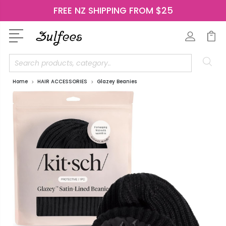
FREE NZ SHIPPING FROM $25
Search
Home
HAIR ACCESSORIES
Glazey Beanies