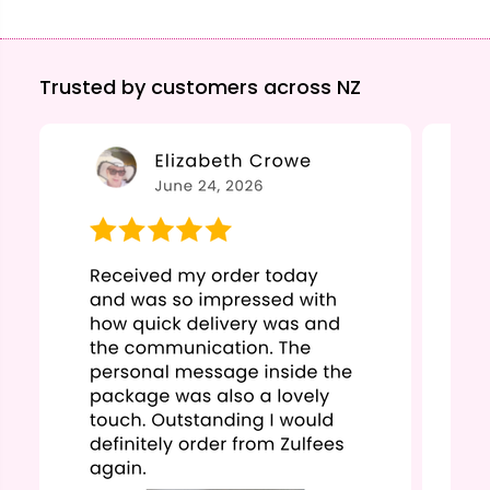
Trusted by customers across NZ