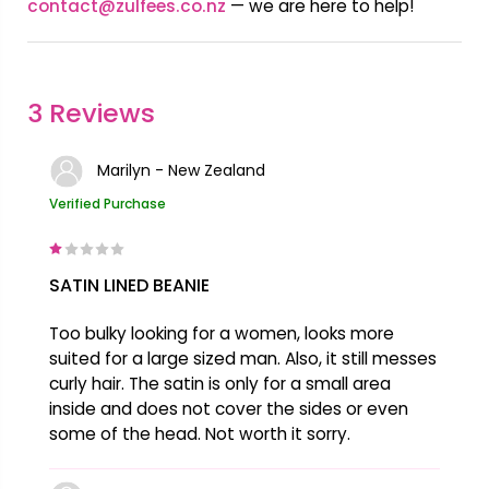
contact@zulfees.co.nz
— we are here to help!
3 Reviews
Marilyn - New Zealand
Verified Purchase
SATIN LINED BEANIE
Too bulky looking for a women, looks more
suited for a large sized man. Also, it still messes
curly hair. The satin is only for a small area
inside and does not cover the sides or even
some of the head. Not worth it sorry.