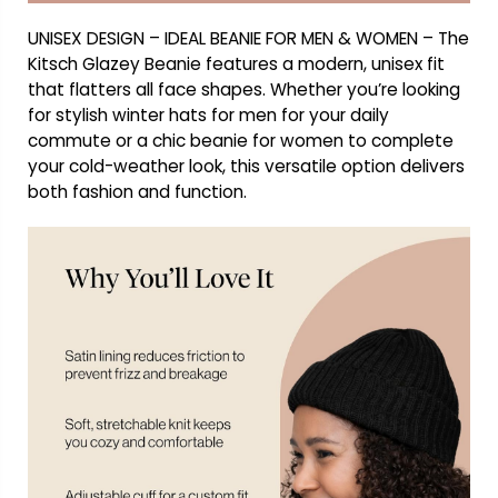
UNISEX DESIGN – IDEAL BEANIE FOR MEN & WOMEN – The
Kitsch Glazey Beanie features a modern, unisex fit
that flatters all face shapes. Whether you’re looking
for stylish winter hats for men for your daily
commute or a chic beanie for women to complete
your cold-weather look, this versatile option delivers
both fashion and function.