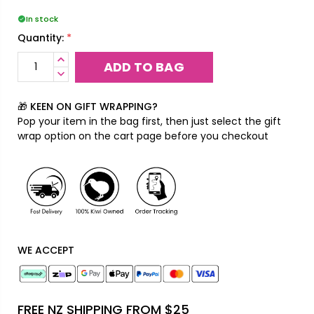
In stock
*
Quantity:
INCREASE
QUANTITY:
DECREASE
QUANTITY:
🎁 KEEN ON GIFT WRAPPING?
Pop your item in the bag first, then just select the gift
wrap option on the cart page before you checkout
WE ACCEPT
FREE NZ SHIPPING FROM $25