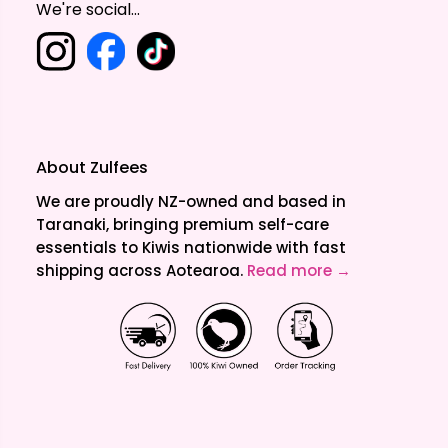
We're social...
About Zulfees
We are proudly NZ-owned and based in
Taranaki, bringing premium self-care
essentials to Kiwis nationwide with fast
shipping across Aotearoa.
Read more →