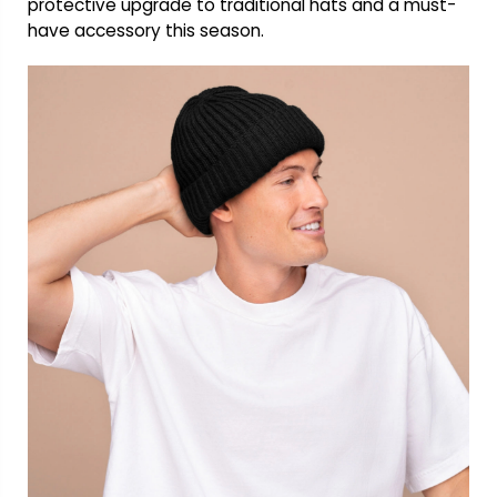
protective upgrade to traditional hats and a must-
have accessory this season.