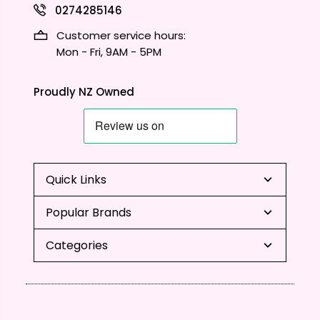
0274285146
Customer service hours:
Mon - Fri, 9AM - 5PM
Proudly NZ Owned
Quick Links
Popular Brands
Categories