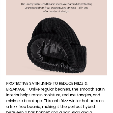
PROTECTIVE SATIN LINING TO REDUCE FRIZZ &
BREAKAGE – Unlike regular beanies, the smooth satin
interior helps retain moisture, reduce tangles, and
minimize breakage. This anti frizz winter hat acts as
a frizz free beanie, making it the perfect hybrid
between a hair bonnet and a hair wrap and a