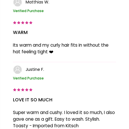
Matthias W.
Verified Purchase
WARM
Its warm and my curly hair fits in without the
hat feeling tight ❤️
Justine F.
Verified Purchase
LOVE IT SO MUCH
Super warm and cushy. I loved it so much, I also
gave one as a gift. Easy to wash. Stylish.
Toasty - Imported from Kitsch