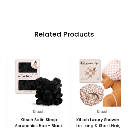
Related Products
Kitsch
Kitsch
Kitsch Satin Sleep
Kitsch Luxury Shower Ca
Scrunchies 5pc - Black
for Long & Short Hair, Flex