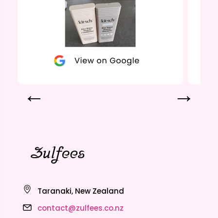
Taranaki, New Zealand
contact@zulfees.co.nz