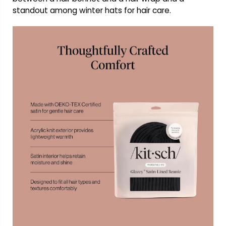
standout among winter hats for hair care.