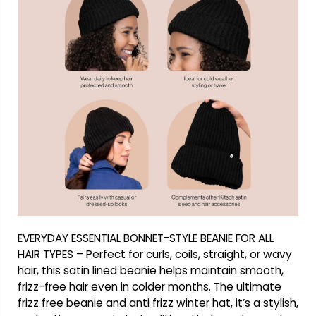
EVERYDAY ESSENTIAL BONNET-STYLE BEANIE FOR ALL
HAIR TYPES – Perfect for curls, coils, straight, or wavy
hair, this satin lined beanie helps maintain smooth,
frizz-free hair even in colder months. The ultimate
frizz free beanie and anti frizz winter hat, it’s a stylish,