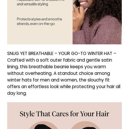
SNUG YET BREATHABLE – YOUR GO-TO WINTER HAT –
Crafted with a soft outer fabric and gentle satin
lining, this breathable beanie keeps you warm
without overheating. A standout choice among
winter hats for men and women, the slouchy fit
offers an effortless look while protecting your hair all
day long.