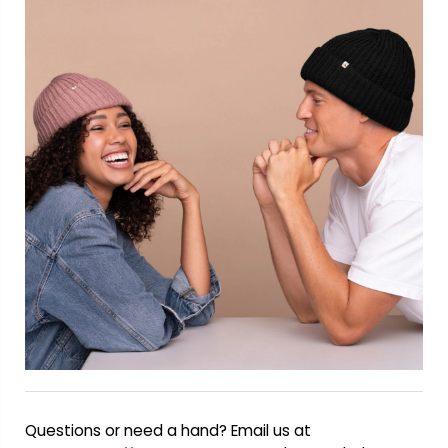
Questions or need a hand? Email us at