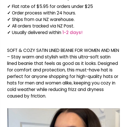
✓
Flat rate of $5.95 for orders under $25
✓
Order process within 24 hours.
✓
Ships from our NZ warehouse.
✓
All orders tracked via NZ Post.
✓
Usually delivered within
1-2 days!
SOFT & COZY SATIN LINED BEANIE FOR WOMEN AND MEN
– Stay warm and stylish with this ultra-soft satin
lined beanie that feels as good as it looks. Designed
for comfort and protection, this must-have hat is
perfect for anyone shopping for high-quality hats or
hats for men and women alike, keeping you cozy in
cold weather while reducing frizz and dryness
caused by friction.