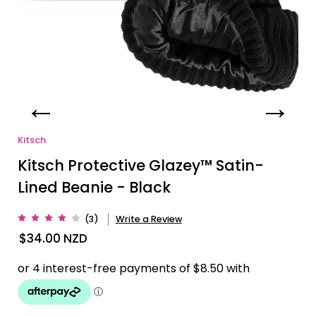
Kitsch
Kitsch Protective Glazey™ Satin-
Lined Beanie - Black
(3)
Write a Review
$34.00
NZD