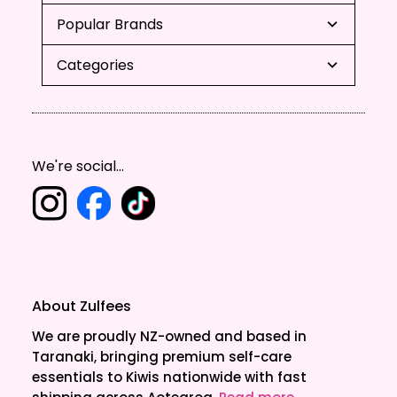
Popular Brands
Categories
We're social...
About Zulfees
We are proudly NZ-owned and based in
Taranaki, bringing premium self-care
essentials to Kiwis nationwide with fast