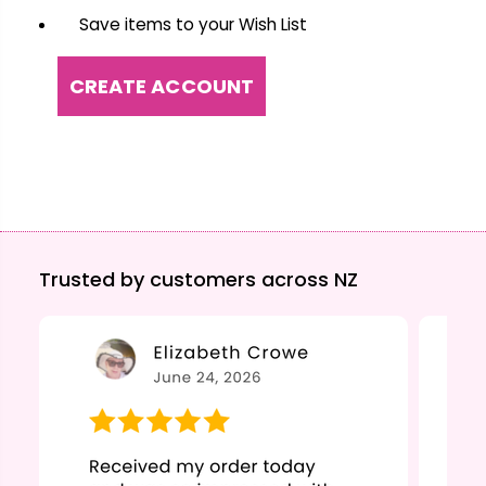
Save items to your Wish List
CREATE ACCOUNT
Trusted by customers across NZ