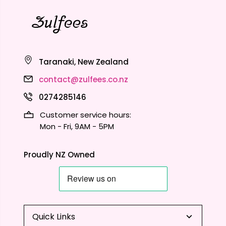
Taranaki, New Zealand
contact@zulfees.co.nz
0274285146
Customer service hours:
Mon - Fri, 9AM - 5PM
Proudly NZ Owned
Quick Links