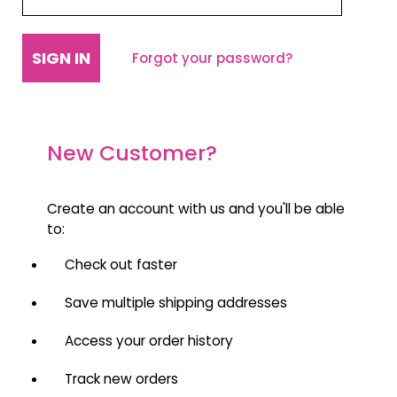
Forgot your password?
New Customer?
Create an account with us and you'll be able
to:
Check out faster
Save multiple shipping addresses
Access your order history
Track new orders