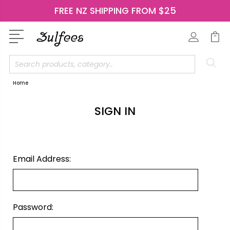
FREE NZ SHIPPING FROM $25
Search
Home
SIGN IN
Email Address:
Password: