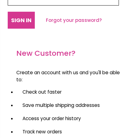
Forgot your password?
New Customer?
Create an account with us and you'll be able
to:
Check out faster
Save multiple shipping addresses
Access your order history
Track new orders