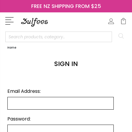
FREE NZ SHIPPING FROM $25
Search
Home
SIGN IN
Email Address:
Password: