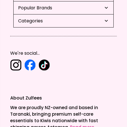
Popular Brands
Categories
We're social...
About Zulfees
We are proudly NZ-owned and based in
Taranaki, bringing premium self-care
essentials to Kiwis nationwide with fast