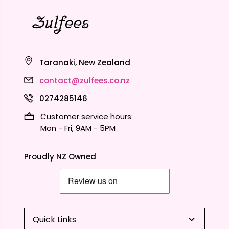
Taranaki, New Zealand
contact@zulfees.co.nz
0274285146
Customer service hours:
Mon - Fri, 9AM - 5PM
Proudly NZ Owned
Quick Links