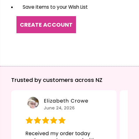
Save items to your Wish List
CREATE ACCOUNT
Trusted by customers across NZ