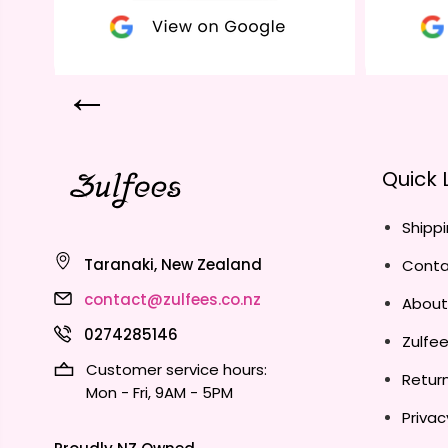
Quick 
Shippi
Taranaki, New Zealand
Conta
contact@zulfees.co.nz
About
0274285146
Zulfe
Customer service hours:
Return
Mon - Fri, 9AM - 5PM
Privac