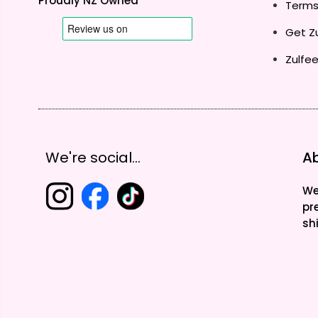
Proudly NZ Owned
Terms
Get Zu
Zulfee
We're social...
Ab
We
pr
sh