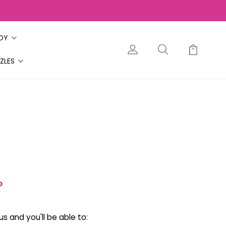
ODY
ZLES
?
s and you'll be able to: