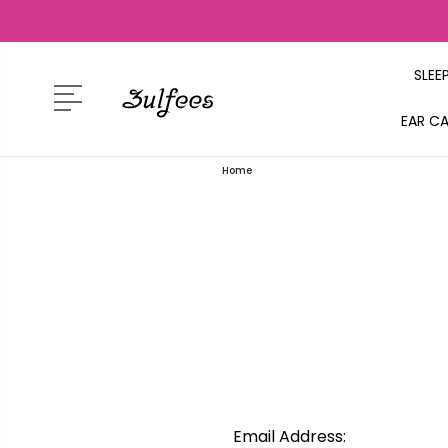
SLEE
EAR C
Home
Email Address: