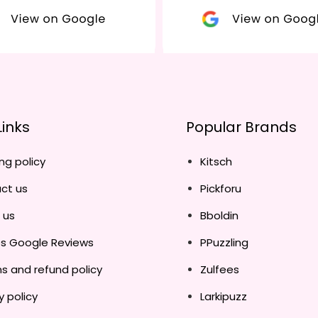
Links
Popular Brands
ng policy
Kitsch
ct us
Pickforu
 us
Bboldin
es Google Reviews
PPuzzling
s and refund policy
Zulfees
y policy
Larkipuzz