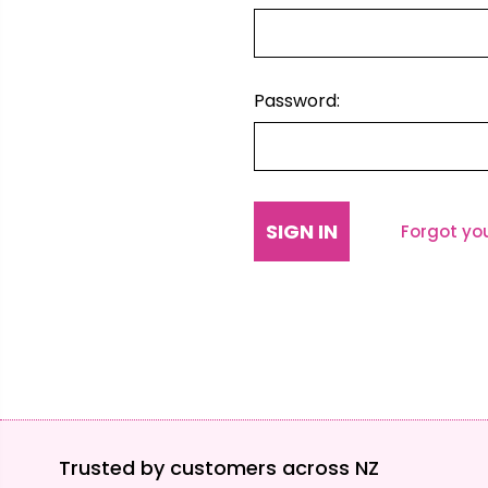
Password:
Forgot yo
Trusted by customers across NZ