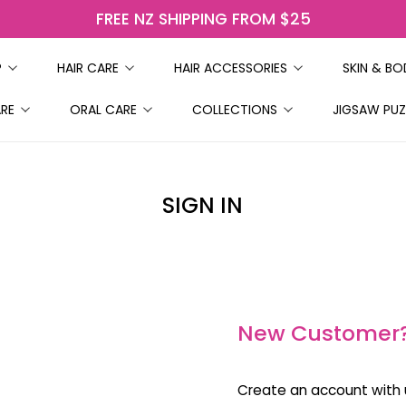
FREE NZ SHIPPING FROM $25
P
HAIR CARE
HAIR ACCESSORIES
SKIN & B
ARE
ORAL CARE
COLLECTIONS
JIGSAW PUZ
SIGN IN
New Customer
Create an account with u