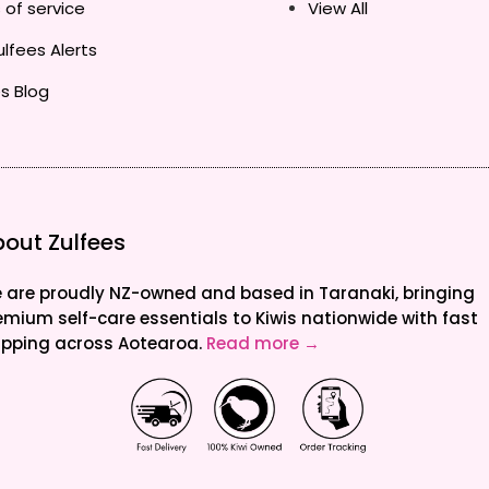
 of service
View All
lfees Alerts
s Blog
out Zulfees
 are proudly NZ-owned and based in Taranaki, bringing
emium self-care essentials to Kiwis nationwide with fast
ipping across Aotearoa.
Read more →