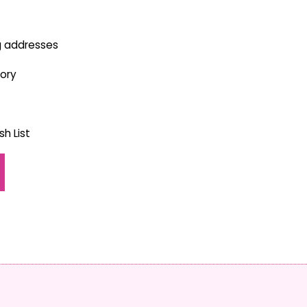
g addresses
tory
h List