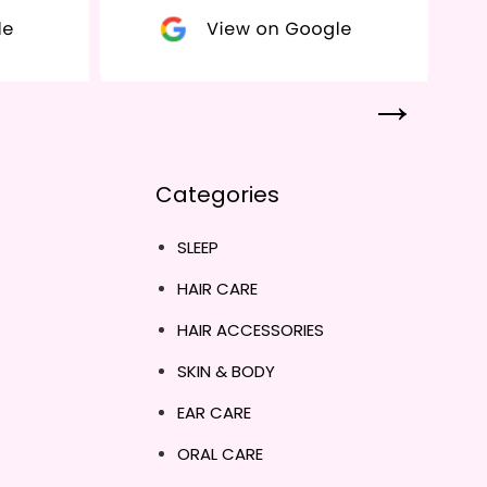
Categories
SLEEP
HAIR CARE
HAIR ACCESSORIES
SKIN & BODY
EAR CARE
ORAL CARE