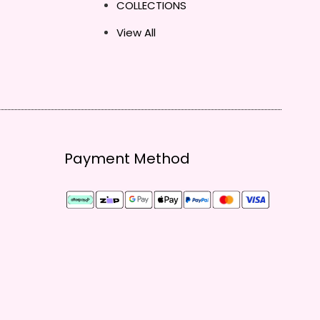
COLLECTIONS
View All
Payment Method