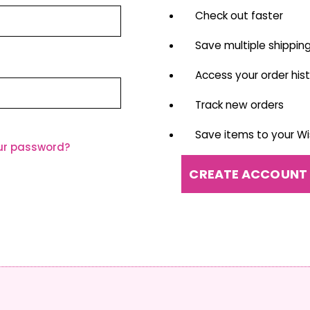
Check out faster
Save multiple shippin
Access your order his
Track new orders
Save items to your Wis
ur password?
CREATE ACCOUNT