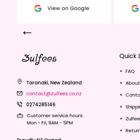
Quick 
FAQ
Taranaki, New Zealand
About
contact@zulfees.co.nz
Conta
0274285146
Shippi
Customer service hours:
Zulfe
Mon - Fri, 9AM - 5PM
Return