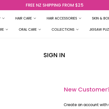
FREE NZ SHIPPING FROM $25
P
HAIR CARE
HAIR ACCESSORIES
SKIN & B
ARE
ORAL CARE
COLLECTIONS
JIGSAW PUZ
SIGN IN
New Customer
Create an account with u