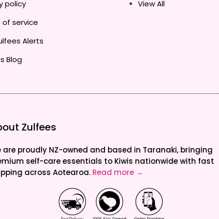
y policy
View All
 of service
lfees Alerts
s Blog
out Zulfees
 are proudly NZ-owned and based in Taranaki, bringing
emium self-care essentials to Kiwis nationwide with fast
ipping across Aotearoa.
Read more →