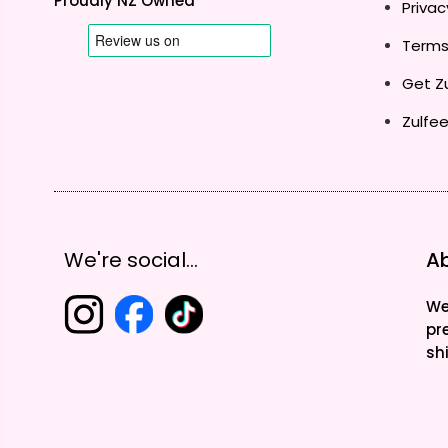
Proudly NZ Owned
Privac
Terms
Get Zu
Zulfee
We're social...
Ab
We
pr
sh