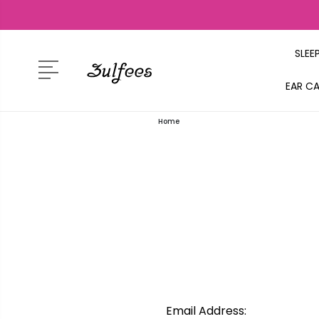
SLEE
EAR C
Home
Email Address: