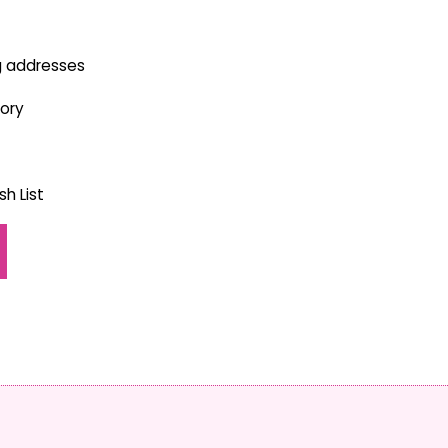
g addresses
tory
h List