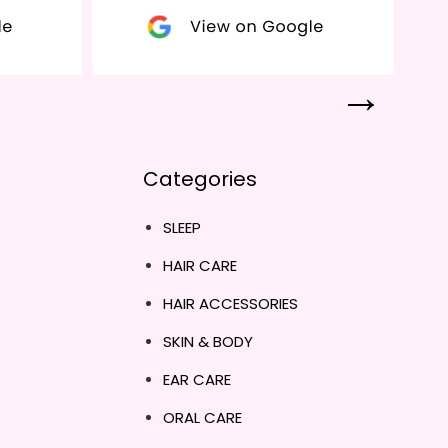
Categories
SLEEP
HAIR CARE
HAIR ACCESSORIES
SKIN & BODY
EAR CARE
ORAL CARE