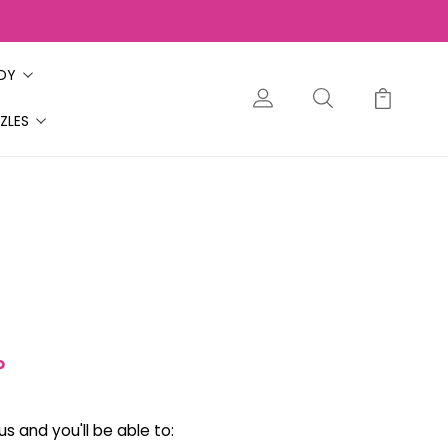
ODY
ZLES
?
s and you'll be able to: