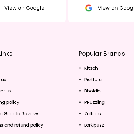
Links
Popular Brands
Kitsch
 us
Pickforu
ct us
Bboldin
ng policy
PPuzzling
es Google Reviews
Zulfees
s and refund policy
Larkipuzz