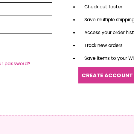
Check out faster
Save multiple shippin
Access your order his
Track new orders
Save items to your Wis
ur password?
CREATE ACCOUNT