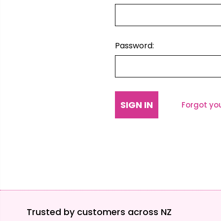
Password:
Forgot yo
Trusted by customers across NZ