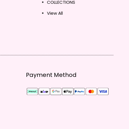
COLLECTIONS
View All
Payment Method