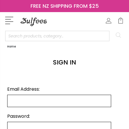
FREE NZ SHIPPING FROM $25
Search
Home
SIGN IN
Email Address:
Password: