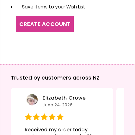
Save items to your Wish List
CREATE ACCOUNT
Trusted by customers across NZ