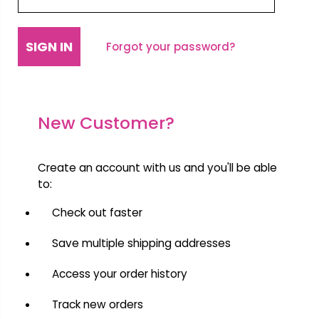
Forgot your password?
New Customer?
Create an account with us and you'll be able
to:
Check out faster
Save multiple shipping addresses
Access your order history
Track new orders