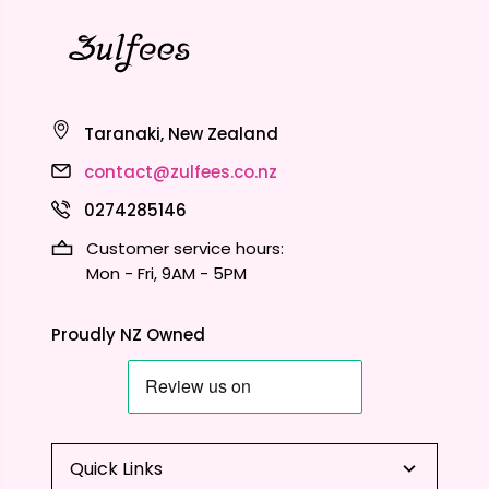
Taranaki, New Zealand
contact@zulfees.co.nz
0274285146
Customer service hours:
Mon - Fri, 9AM - 5PM
Proudly NZ Owned
Quick Links