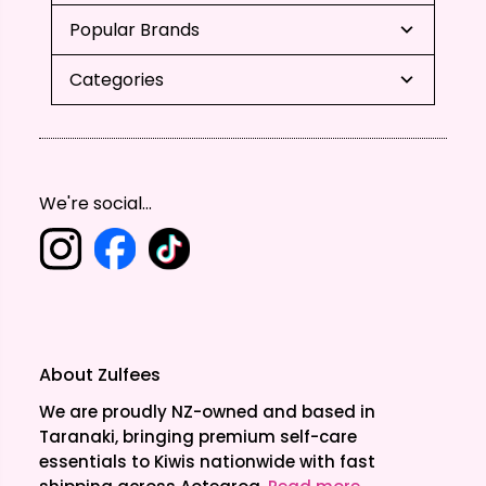
Popular Brands
Categories
We're social...
About Zulfees
We are proudly NZ-owned and based in
Taranaki, bringing premium self-care
essentials to Kiwis nationwide with fast