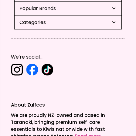
Popular Brands
Categories
We're social...
About Zulfees
We are proudly NZ-owned and based in
Taranaki, bringing premium self-care
essentials to Kiwis nationwide with fast