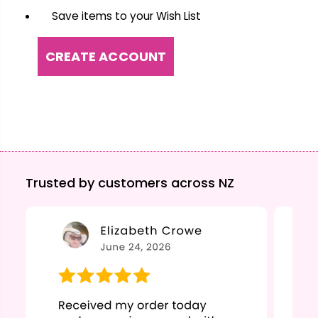
Save items to your Wish List
CREATE ACCOUNT
Trusted by customers across NZ