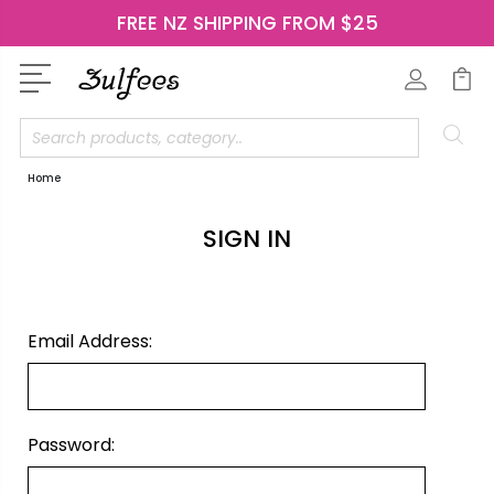
FREE NZ SHIPPING FROM $25
Search
Home
SIGN IN
Email Address:
Password: