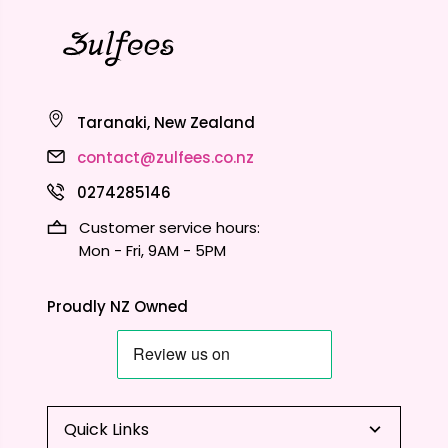
Taranaki, New Zealand
contact@zulfees.co.nz
0274285146
Customer service hours:
Mon - Fri, 9AM - 5PM
Proudly NZ Owned
Quick Links