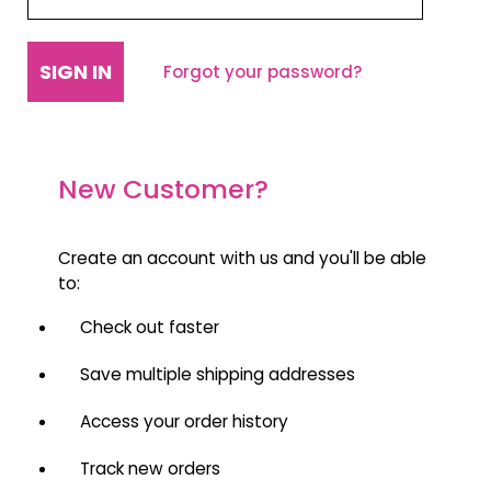
Forgot your password?
New Customer?
Create an account with us and you'll be able
to:
Check out faster
Save multiple shipping addresses
Access your order history
Track new orders