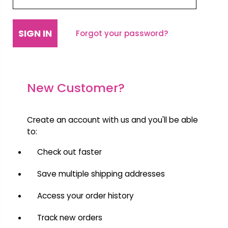
Forgot your password?
New Customer?
Create an account with us and you'll be able
to:
Check out faster
Save multiple shipping addresses
Access your order history
Track new orders