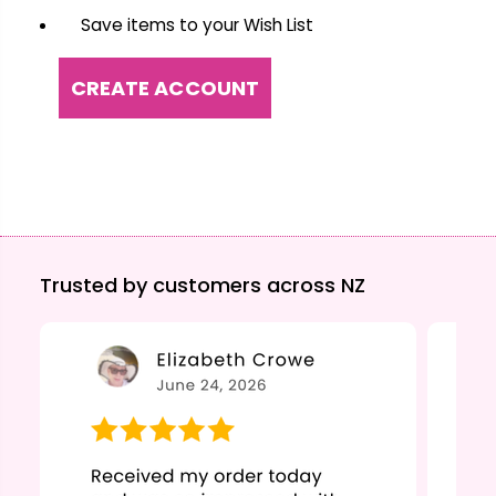
Save items to your Wish List
CREATE ACCOUNT
Trusted by customers across NZ