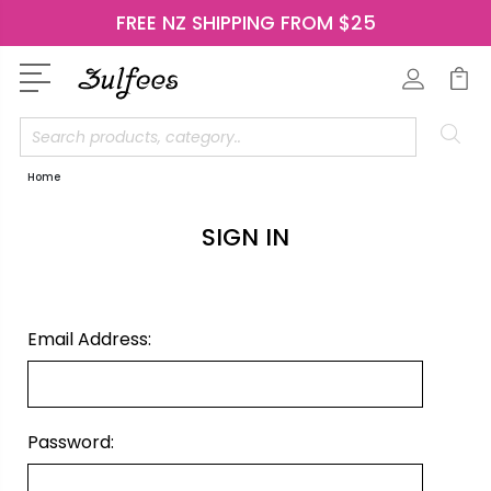
FREE NZ SHIPPING FROM $25
Search
Home
SIGN IN
Email Address:
Password: