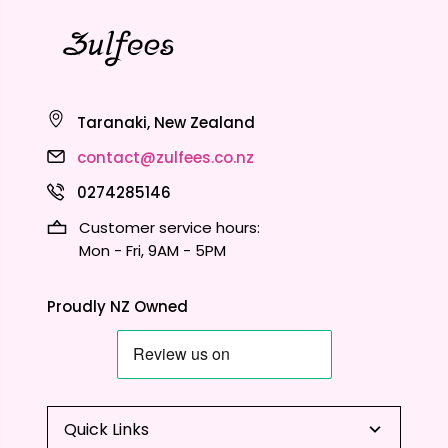
Taranaki, New Zealand
contact@zulfees.co.nz
0274285146
Customer service hours:
Mon - Fri, 9AM - 5PM
Proudly NZ Owned
Quick Links