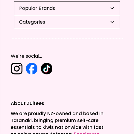
Popular Brands
Categories
We're social...
About Zulfees
We are proudly NZ-owned and based in
Taranaki, bringing premium self-care
essentials to Kiwis nationwide with fast