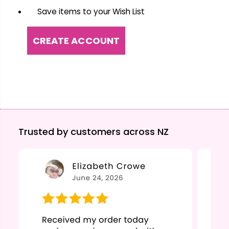
Save items to your Wish List
CREATE ACCOUNT
Trusted by customers across NZ