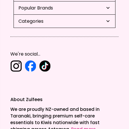
Popular Brands
Categories
We're social...
About Zulfees
We are proudly NZ-owned and based in
Taranaki, bringing premium self-care
essentials to Kiwis nationwide with fast