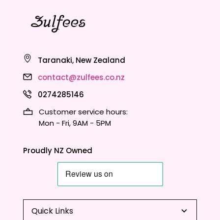
Taranaki, New Zealand
contact@zulfees.co.nz
0274285146
Customer service hours:
Mon - Fri, 9AM - 5PM
Proudly NZ Owned
Quick Links