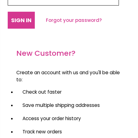
Forgot your password?
New Customer?
Create an account with us and you'll be able
to:
Check out faster
Save multiple shipping addresses
Access your order history
Track new orders