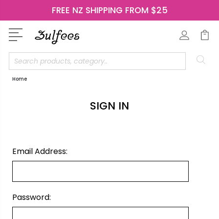
FREE NZ SHIPPING FROM $25
Search
Home
SIGN IN
Email Address:
Password: